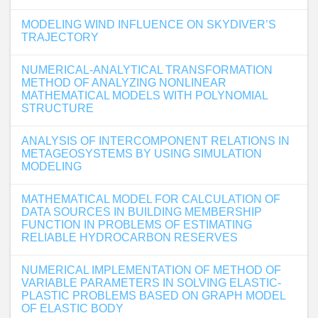
MODELING WIND INFLUENCE ON SKYDIVER’S
TRAJECTORY
NUMERICAL-ANALYTICAL TRANSFORMATION
METHOD OF ANALYZING NONLINEAR
MATHEMATICAL MODELS WITH POLYNOMIAL
STRUCTURE
ANALYSIS OF INTERCOMPONENT RELATIONS IN
METAGEOSYSTEMS BY USING SIMULATION
MODELING
MATHEMATICAL MODEL FOR CALCULATION OF
DATA SOURCES IN BUILDING MEMBERSHIP
FUNCTION IN PROBLEMS OF ESTIMATING
RELIABLE HYDROCARBON RESERVES
NUMERICAL IMPLEMENTATION OF METHOD OF
VARIABLE PARAMETERS IN SOLVING ELASTIC-
PLASTIC PROBLEMS BASED ON GRAPH MODEL
OF ELASTIC BODY