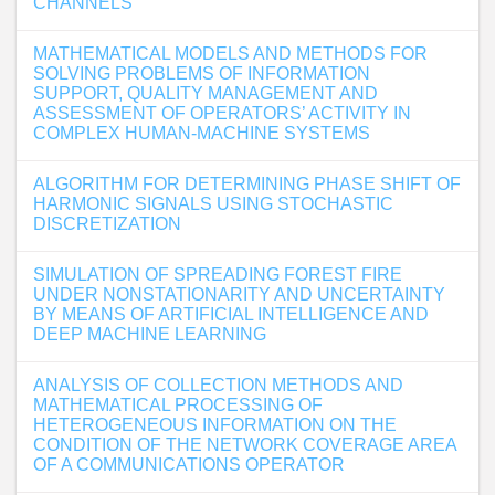
CHANNELS
MATHEMATICAL MODELS AND METHODS FOR
SOLVING PROBLEMS OF INFORMATION
SUPPORT, QUALITY MANAGEMENT AND
ASSESSMENT OF OPERATORS’ ACTIVITY IN
COMPLEX HUMAN-MACHINE SYSTEMS
ALGORITHM FOR DETERMINING PHASE SHIFT OF
HARMONIC SIGNALS USING STOCHASTIC
DISCRETIZATION
SIMULATION OF SPREADING FOREST FIRE
UNDER NONSTATIONARITY AND UNCERTAINTY
BY MEANS OF ARTIFICIAL INTELLIGENCE AND
DEEP MACHINE LEARNING
ANALYSIS OF COLLECTION METHODS AND
MATHEMATICAL PROCESSING OF
HETEROGENEOUS INFORMATION ON THE
CONDITION OF THE NETWORK COVERAGE AREA
OF A COMMUNICATIONS OPERATOR