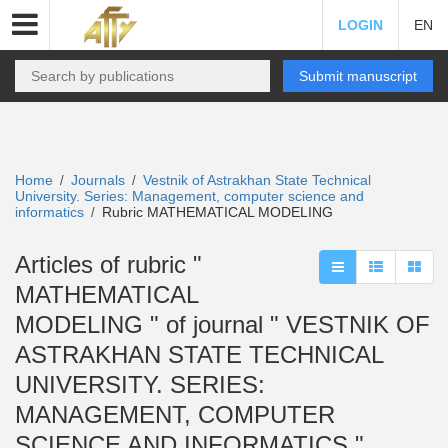
LOGIN
EN
Submit manuscript
Home
Journals
Vestnik of Astrakhan State Technical
/
/
University. Series: Management, computer science and
informatics
Rubric MATHEMATICAL MODELING
/
Articles of rubric "
MATHEMATICAL
MODELING " of journal " VESTNIK OF
ASTRAKHAN STATE TECHNICAL
UNIVERSITY. SERIES:
MANAGEMENT, COMPUTER
SCIENCE AND INFORMATICS "