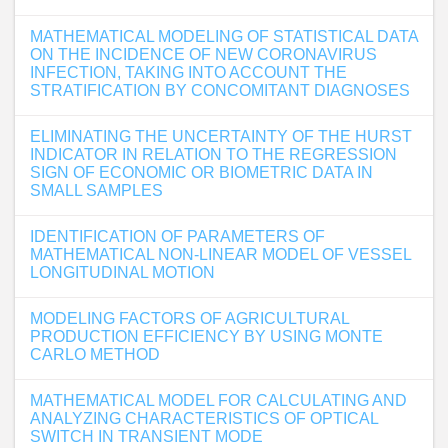
MATHEMATICAL MODELING OF STATISTICAL DATA
ON THE INCIDENCE OF NEW CORONAVIRUS
INFECTION, TAKING INTO ACCOUNT THE
STRATIFICATION BY CONCOMITANT DIAGNOSES
ELIMINATING THE UNCERTAINTY OF THE HURST
INDICATOR IN RELATION TO THE REGRESSION
SIGN OF ECONOMIC OR BIOMETRIC DATA IN
SMALL SAMPLES
IDENTIFICATION OF PARAMETERS OF
MATHEMATICAL NON-LINEAR MODEL OF VESSEL
LONGITUDINAL MOTION
MODELING FACTORS OF AGRICULTURAL
PRODUCTION EFFICIENCY BY USING MONTE
CARLO METHOD
MATHEMATICAL MODEL FOR CALCULATING AND
ANALYZING CHARACTERISTICS OF OPTICAL
SWITCH IN TRANSIENT MODE