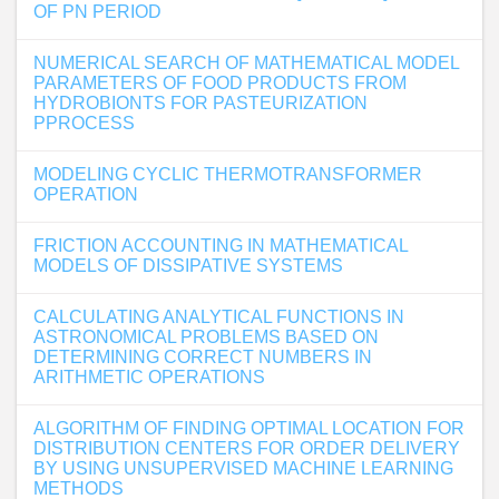
OF PN PERIOD
NUMERICAL SEARCH OF MATHEMATICAL MODEL
PARAMETERS OF FOOD PRODUCTS FROM
HYDROBIONTS FOR PASTEURIZATION
PPROCESS
MODELING CYCLIC THERMOTRANSFORMER
OPERATION
FRICTION ACCOUNTING IN MATHEMATICAL
MODELS OF DISSIPATIVE SYSTEMS
CALCULATING ANALYTICAL FUNCTIONS IN
ASTRONOMICAL PROBLEMS BASED ON
DETERMINING CORRECT NUMBERS IN
ARITHMETIC OPERATIONS
ALGORITHM OF FINDING OPTIMAL LOCATION FOR
DISTRIBUTION CENTERS FOR ORDER DELIVERY
BY USING UNSUPERVISED MACHINE LEARNING
METHODS