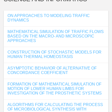
ON APPROACHES TO MODELING TRAFFIC
DYNAMICS
MATHEMATICAL SIMULATION OF TRAFFIC FLOWS
BASED ON THE MACRO- AND MICROSCOPIC
APPROACHES
CONSTRUCTION OF STOCHASTIC MODELS FOR
HUMAN THERMAL HOMEOSTASIS
ASYMPTOTIC BEHAVIOR OF ALTERNATIVE OF
CONCORDANCE COEFFICIENT
FORMATION OF MATHEMATICAL SIMULATION OF
MOTION OF LOWER HUMAN LIMBS FOR
INVESTIGATION OF THE PROSTHETIC SYSTEMS
ALGORITHMS FOR CALCULATING THE PROCESS
OF MICROBIOLOGICAL SYNTHESIS WITH