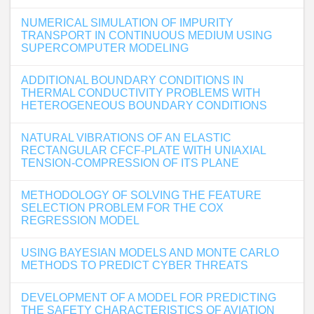
NUMERICAL SIMULATION OF IMPURITY
TRANSPORT IN CONTINUOUS MEDIUM USING
SUPERCOMPUTER MODELING
ADDITIONAL BOUNDARY CONDITIONS IN
THERMAL CONDUCTIVITY PROBLEMS WITH
HETEROGENEOUS BOUNDARY CONDITIONS
NATURAL VIBRATIONS OF AN ELASTIC
RECTANGULAR CFCF-PLATE WITH UNIAXIAL
TENSION-COMPRESSION OF ITS PLANE
METHODOLOGY OF SOLVING THE FEATURE
SELECTION PROBLEM FOR THE COX
REGRESSION MODEL
USING BAYESIAN MODELS AND MONTE CARLO
METHODS TO PREDICT CYBER THREATS
DEVELOPMENT OF A MODEL FOR PREDICTING
THE SAFETY CHARACTERISTICS OF AVIATION