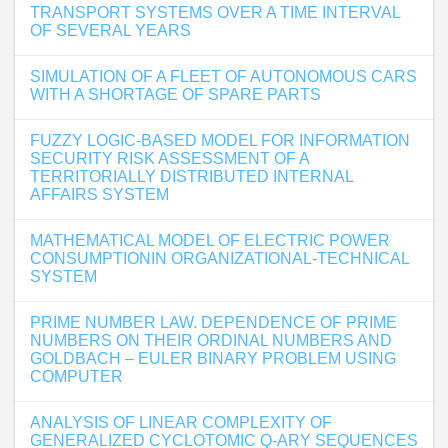
TRANSPORT SYSTEMS OVER A TIME INTERVAL
OF SEVERAL YEARS
SIMULATION OF A FLEET OF AUTONOMOUS CARS
WITH A SHORTAGE OF SPARE PARTS
FUZZY LOGIC-BASED MODEL FOR INFORMATION
SECURITY RISK ASSESSMENT OF A
TERRITORIALLY DISTRIBUTED INTERNAL
AFFAIRS SYSTEM
MATHEMATICAL MODEL OF ELECTRIC POWER
CONSUMPTIONIN ORGANIZATIONAL-TECHNICAL
SYSTEM
PRIME NUMBER LAW. DEPENDENCE OF PRIME
NUMBERS ON THEIR ORDINAL NUMBERS AND
GOLDBACH – EULER BINARY PROBLEM USING
COMPUTER
ANALYSIS OF LINEAR COMPLEXITY OF
GENERALIZED CYCLOTOMIC Q-ARY SEQUENCES