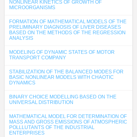
NONLINEAR KINETICS OF GROWTH OF
MICROORGANISMS
FORMATION OF MATHEMATICAL MODELS OF THE
PRELIMINARY DIAGNOSIS OF LIVER DISEASES
BASED ON THE METHODS OF THE REGRESSION
ANALYSIS
MODELING OF DYNAMIC STATES OF MOTOR
TRANSPORT COMPANY
STABILIZATION OF THE BALANCED MODES FOR
BASIC NONLINEAR MODELS WITH CHAOTIC
DYNAMICS
BINARY CHOICE MODELLING BASED ON THE
UNIVERSAL DISTRIBUTION
MATHEMATICAL MODEL FOR DETERMINATION OF
MASS AND GROSS EMISSIONS OF ATMOSPHERIC
POLLLUTANTS OF THE INDUSTRIAL
ENTERPRISES