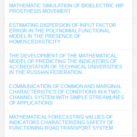
MATHEMATIC SIMULATION OF BIOELECTRIC HIP
PROSTHESIS MOVEMENT
ESTIMATING DISPERSION OF INPUT FACTOR
ERROR IN THE POLYNOMIAL FUNCTIONAL
MODEL IN THE PRESENCE OF
HOMOSCEDASTICITY
THE DEVELOPMENT OF THE MATHEMATICAL
MODEL OF PREDICTING THE INDICATORS OF
ACCREDITATION OF TECHNICAL UNIVERSITIES
IN THE RUSSIAN FEDERATION
COMMUNICATION OF COMMON AND MARGINAL
CHARACTERISTICS OF CONDITIONS IN A TWO-
CHANNEL SYSTEM WITH SIMPLE STREAMLINES
OF APPLICATIONS
MATHEMATICAL FORECASTING VALUES OF
INDICATORS CHARACTERIZING SAFETY OF
FUNCTIONING ROAD TRANSPORT SYSTEM