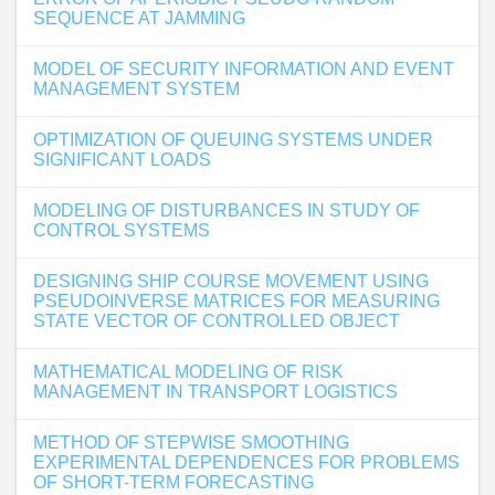
SEQUENCE AT JAMMING
MODEL OF SECURITY INFORMATION AND EVENT
MANAGEMENT SYSTEM
OPTIMIZATION OF QUEUING SYSTEMS UNDER
SIGNIFICANT LOADS
MODELING OF DISTURBANCES IN STUDY OF
CONTROL SYSTEMS
DESIGNING SHIP COURSE MOVEMENT USING
PSEUDOINVERSE MATRICES FOR MEASURING
STATE VECTOR OF CONTROLLED OBJECT
MATHEMATICAL MODELING OF RISK
MANAGEMENT IN TRANSPORT LOGISTICS
METHOD OF STEPWISE SMOOTHING
EXPERIMENTAL DEPENDENCES FOR PROBLEMS
OF SHORT-TERM FORECASTING