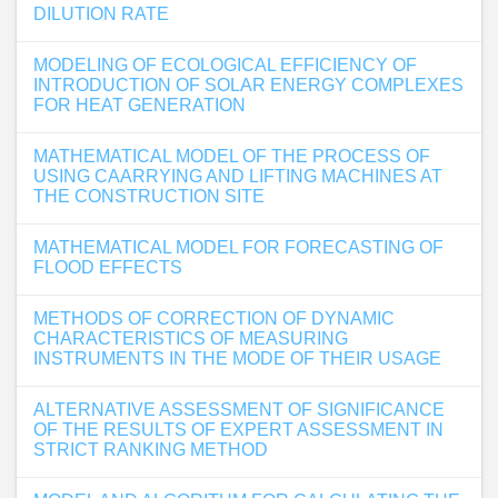
DILUTION RATE
MODELING OF ECOLOGICAL EFFICIENCY OF
INTRODUCTION OF SOLAR ENERGY COMPLEXES
FOR HEAT GENERATION
MATHEMATICAL MODEL OF THE PROCESS OF
USING CAARRYING AND LIFTING MACHINES AT
THE CONSTRUCTION SITE
MATHEMATICAL MODEL FOR FORECASTING OF
FLOOD EFFECTS
METHODS OF CORRECTION OF DYNAMIC
CHARACTERISTICS OF MEASURING
INSTRUMENTS IN THE MODE OF THEIR USAGE
ALTERNATIVE ASSESSMENT OF SIGNIFICANCE
OF THE RESULTS OF EXPERT ASSESSMENT IN
STRICT RANKING METHOD