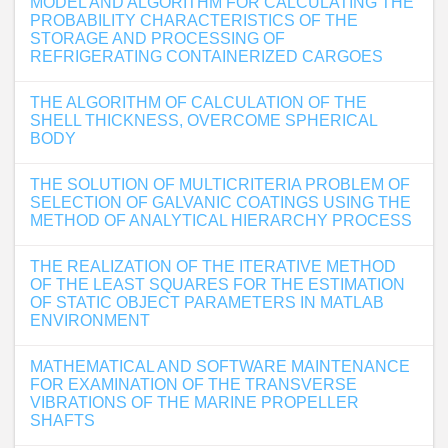
MODEL AND ALGORITHM FOR CALCULATING THE
PROBABILITY CHARACTERISTICS OF THE
STORAGE AND PROCESSING OF
REFRIGERATING CONTAINERIZED CARGOES
THE ALGORITHM OF CALCULATION OF THE
SHELL THICKNESS, OVERCOME SPHERICAL
BODY
THE SOLUTION OF MULTICRITERIA PROBLEM OF
SELECTION OF GALVANIC COATINGS USING THE
METHOD OF ANALYTICAL HIERARCHY PROCESS
THE REALIZATION OF THE ITERATIVE METHOD
OF THE LEAST SQUARES FOR THE ESTIMATION
OF STATIC OBJECT PARAMETERS IN MATLAB
ENVIRONMENT
MATHEMATICAL AND SOFTWARE MAINTENANCE
FOR EXAMINATION OF THE TRANSVERSE
VIBRATIONS OF THE MARINE PROPELLER
SHAFTS