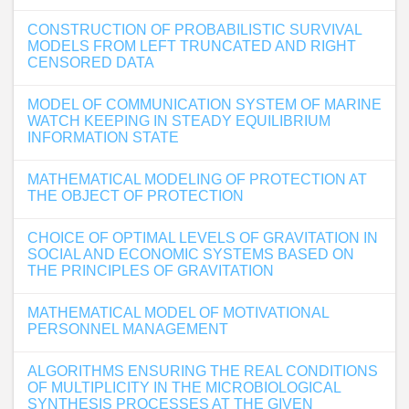
CONSTRUCTION OF PROBABILISTIC SURVIVAL
MODELS FROM LEFT TRUNCATED AND RIGHT
CENSORED DATA
MODEL OF COMMUNICATION SYSTEM OF MARINE
WATCH KEEPING IN STEADY EQUILIBRIUM
INFORMATION STATE
MATHEMATICAL MODELING OF PROTECTION AT
THE OBJECT OF PROTECTION
CHOICE OF OPTIMAL LEVELS OF GRAVITATION IN
SOCIAL AND ECONOMIC SYSTEMS BASED ON
THE PRINCIPLES OF GRAVITATION
MATHEMATICAL MODEL OF MOTIVATIONAL
PERSONNEL MANAGEMENT
ALGORITHMS ENSURING THE REAL CONDITIONS
OF MULTIPLICITY IN THE MICROBIOLOGICAL
SYNTHESIS PROCESSES AT THE GIVEN