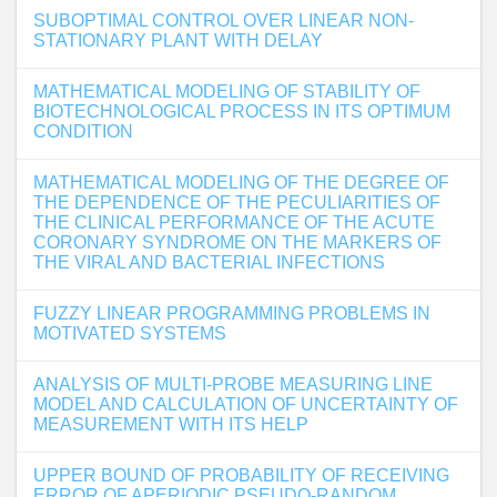
SUBOPTIMAL CONTROL OVER LINEAR NON-
STATIONARY PLANT WITH DELAY
MATHEMATICAL MODELING OF STABILITY OF
BIOTECHNOLOGICAL PROCESS IN ITS OPTIMUM
CONDITION
MATHEMATICAL MODELING OF THE DEGREE OF
THE DEPENDENCE OF THE PECULIARITIES OF
THE CLINICAL PERFORMANCE OF THE ACUTE
CORONARY SYNDROME ON THE MARKERS OF
THE VIRAL AND BACTERIAL INFECTIONS
FUZZY LINEAR PROGRAMMING PROBLEMS IN
MOTIVATED SYSTEMS
ANALYSIS OF MULTI-PROBE MEASURING LINE
MODEL AND CALCULATION OF UNCERTAINTY OF
MEASUREMENT WITH ITS HELP
UPPER BOUND OF PROBABILITY OF RECEIVING
ERROR OF APERIODIC PSEUDO-RANDOM