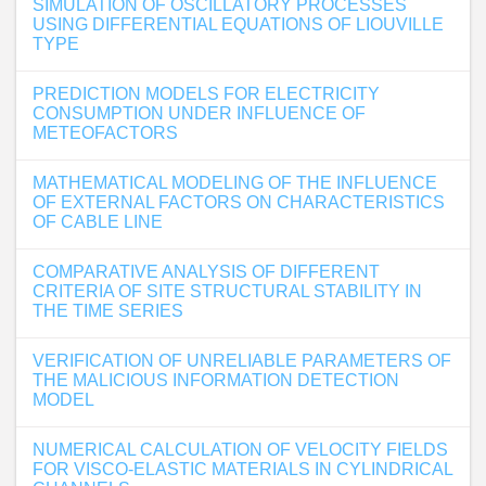
SIMULATION OF OSCILLATORY PROCESSES
USING DIFFERENTIAL EQUATIONS OF LIOUVILLE
TYPE
PREDICTION MODELS FOR ELECTRICITY
CONSUMPTION UNDER INFLUENCE OF
METEOFACTORS
MATHEMATICAL MODELING OF THE INFLUENCE
OF EXTERNAL FACTORS ON CHARACTERISTICS
OF CABLE LINE
COMPARATIVE ANALYSIS OF DIFFERENT
CRITERIA OF SITE STRUCTURAL STABILITY IN
THE TIME SERIES
VERIFICATION OF UNRELIABLE PARAMETERS OF
THE MALICIOUS INFORMATION DETECTION
MODEL
NUMERICAL CALCULATION OF VELOCITY FIELDS
FOR VISCO-ELASTIC MATERIALS IN CYLINDRICAL