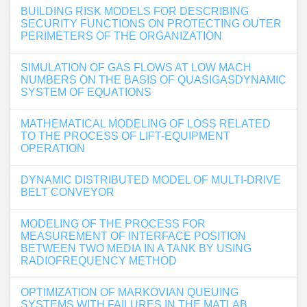
BUILDING RISK MODELS FOR DESCRIBING
SECURITY FUNCTIONS ON PROTECTING OUTER
PERIMETERS OF THE ORGANIZATION
SIMULATION OF GAS FLOWS AT LOW MACH
NUMBERS ON THE BASIS OF QUASIGASDYNAMIC
SYSTEM OF EQUATIONS
MATHEMATICAL MODELING OF LOSS RELATED
TO THE PROCESS OF LIFT-EQUIPMENT
OPERATION
DYNAMIC DISTRIBUTED MODEL OF MULTI-DRIVE
BELT CONVEYOR
MODELING OF THE PROCESS FOR
MEASUREMENT OF INTERFACE POSITION
BETWEEN TWO MEDIA IN A TANK BY USING
RADIOFREQUENCY METHOD
OPTIMIZATION OF MARKOVIAN QUEUING
SYSTEMS WITH FAILURES IN THE MATLAB