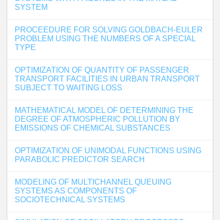
SYSTEM
PROCEEDURE FOR SOLVING GOLDBACH-EULER
PROBLEM USING THE NUMBERS OF A SPECIAL
TYPE
OPTIMIZATION OF QUANTITY OF PASSENGER
TRANSPORT FACILITIES IN URBAN TRANSPORT
SUBJECT TO WAITING LOSS
MATHEMATICAL MODEL OF DETERMINING THE
DEGREE OF ATMOSPHERIC POLLUTION BY
EMISSIONS OF CHEMICAL SUBSTANCES
OPTIMIZATION OF UNIMODAL FUNCTIONS USING
PARABOLIC PREDICTOR SEARCH
MODELING OF MULTICHANNEL QUEUING
SYSTEMS AS COMPONENTS OF
SOCIOTECHNICAL SYSTEMS