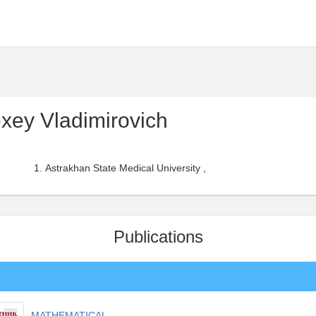
xey Vladimirovich
Astrakhan State Medical University ,
Publications
MATHEMATICAL