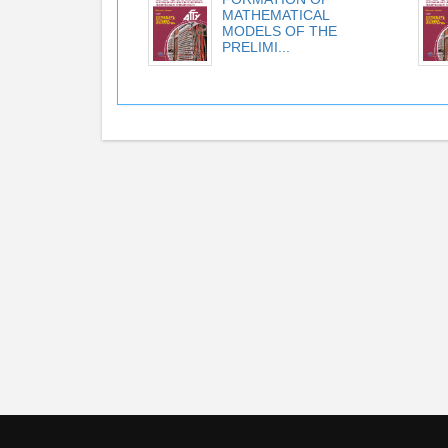
MATHEMATICAL
MODELS OF THE
PRELIMI...