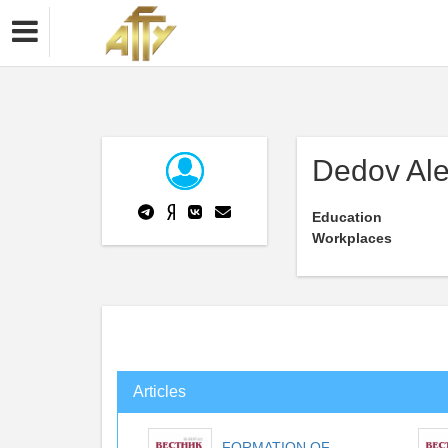
Dedov Ale
Education
Workplaces
Articles
FORMATION OF