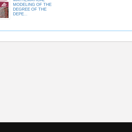
MODELING OF THE
DEGREE OF THE
DEPE...