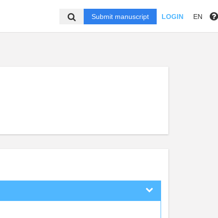
Submit manuscript
LOGIN
EN