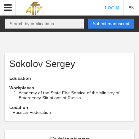
LOGIN
EN
Submit manuscript
Sokolov Sergey
Education
Workplaces
Academy of the State Fire Service of the Ministry of
Emergency Situations of Russia ,
Location
Russian Federation