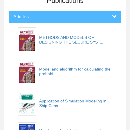
Publications
Articles
METHODS AND MODELS OF
DESIGNING THE SECURE SYST...
Model and algorithm for calculating the
probabi...
Application of Simulation Modeling in
Ship Cons...