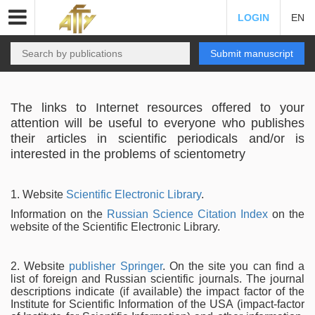
LOGIN
EN
Submit manuscript
The links to Internet resources offered to your
attention will be useful to everyone who publishes
their articles in scientific periodicals and/or is
interested in the problems of scientometry
1. Website
Scientific Electronic Library
.
Information on the
Russian Science Citation Index
on the
website of the Scientific Electronic Library.
2. Website
publisher Springer
. On the site you can find a
list of foreign and Russian scientific journals. The journal
descriptions indicate (if available) the impact factor of the
Institute for Scientific Information of the USA (impact-factor