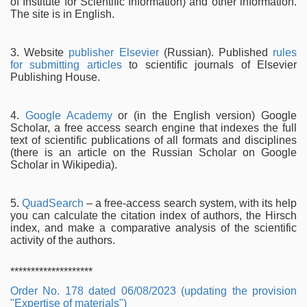
of Institute for Scientific Information) and other information.
The site is in English.
3. Website
publisher Elsevier
(Russian). Published
rules
for submitting articles
to scientific journals of Elsevier
Publishing House.
4.
Google Academy
or (in the English version) Google
Scholar, a free access search engine that indexes the full
text of scientific publications of all formats and disciplines
(there is an article on the Russian Scholar on Google
Scholar in Wikipedia).
5.
QuadSearch
– a free-access search system, with its help
you can calculate the citation index of authors, the Hirsch
index, and make a comparative analysis of the scientific
activity of the authors.
********************
Order No. 178 dated 06/08/2023 (updating the provision
"Expertise of materials")