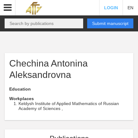
LOGIN
EN
Submit manuscript
Chechina Antonina
Aleksandrovna
Education
Workplaces
Keldysh Institute of Applied Mathematics of Russian
Academy of Sciences ,