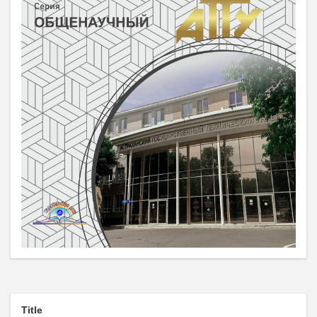
Title