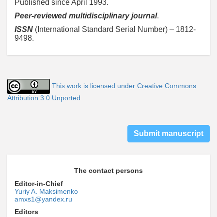
Published since April 1993.
Peer-reviewed multidisciplinary journal
.
ISSN
(International Standard Serial Number) – 1812-
9498.
This work is licensed under Creative Commons
Attribution 3.0 Unported
Submit manuscript
The contact persons
Editor-in-Chief
Yuriy A. Maksimenko
amxs1@yandex.ru
Editors