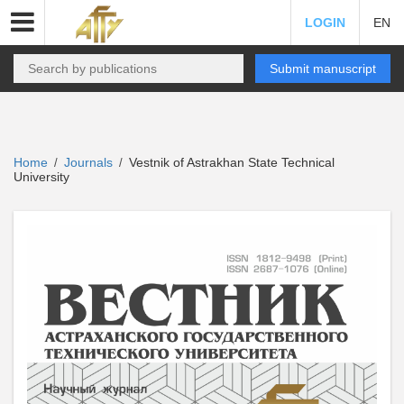
LOGIN
EN
Submit manuscript
Home
Journals
Vestnik of Astrakhan State Technical
/
/
University