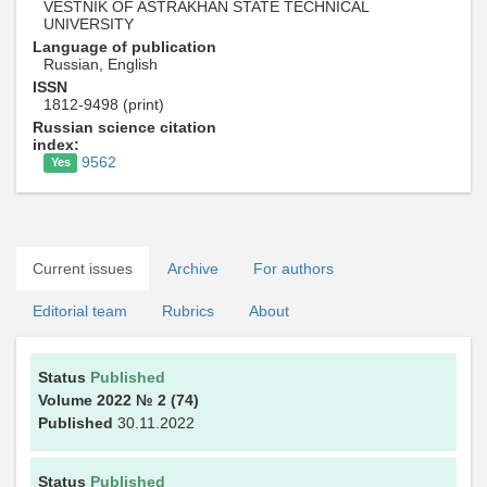
VESTNIK OF ASTRAKHAN STATE TECHNICAL
UNIVERSITY
Language of publication
Russian, English
ISSN
1812-9498 (print)
Russian science citation
index:
9562
Yes
Current issues
Archive
For authors
Editorial team
Rubrics
About
Status
Published
Volume 2022
№ 2
(74)
Published
30.11.2022
Status
Published