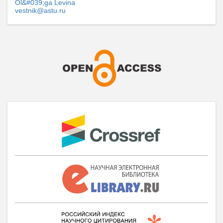
Ol&#039;ga Levina
vestnik@astu.ru