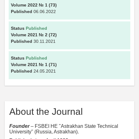
Volume 2022
№ 1
(73)
Published
06.06.2022
Status
Published
Volume 2021
№ 2
(72)
Published
30.11.2021
Status
Published
Volume 2021
№ 1
(71)
Published
24.05.2021
About the Journal
Founder
– FSBEI HE "Astrakhan State Technical
University" (Russia, Astrakhan).