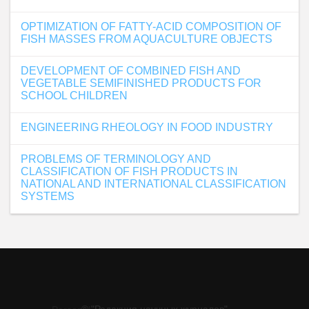
OPTIMIZATION OF FATTY-ACID COMPOSITION OF
FISH MASSES FROM AQUACULTURE OBJECTS
DEVELOPMENT OF COMBINED FISH AND
VEGETABLE SEMIFINISHED PRODUCTS FOR
SCHOOL CHILDREN
ENGINEERING RHEOLOGY IN FOOD INDUSTRY
PROBLEMS OF TERMINOLOGY AND
CLASSIFICATION OF FISH PRODUCTS IN
NATIONAL AND INTERNATIONAL CLASSIFICATION
SYSTEMS