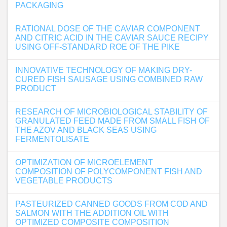
PACKAGING
RATIONAL DOSE OF THE CAVIAR COMPONENT
AND CITRIC ACID IN THE CAVIAR SAUCE RECIPY
USING OFF-STANDARD ROE OF THE PIKE
INNOVATIVE TECHNOLOGY OF MAKING DRY-
CURED FISH SAUSAGE USING COMBINED RAW
PRODUCT
RESEARCH OF MICROBIOLOGICAL STABILITY OF
GRANULATED FEED MADE FROM SMALL FISH OF
THE AZOV AND BLACK SEAS USING
FERMENTOLISATE
OPTIMIZATION OF MICROELEMENT
COMPOSITION OF POLYCOMPONENT FISH AND
VEGETABLE PRODUCTS
PASTEURIZED CANNED GOODS FROM COD AND
SALMON WITH THE ADDITION OIL WITH
OPTIMIZED COMPOSITE COMPOSITION