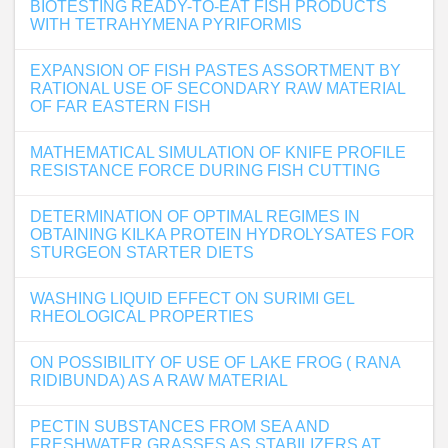
BIOTESTING READY-TO-EAT FISH PRODUCTS
WITH TETRAHYMENA PYRIFORMIS
EXPANSION OF FISH PASTES ASSORTMENT BY
RATIONAL USE OF SECONDARY RAW MATERIAL
OF FAR EASTERN FISH
MATHEMATICAL SIMULATION OF KNIFE PROFILE
RESISTANCE FORCE DURING FISH CUTTING
DETERMINATION OF OPTIMAL REGIMES IN
OBTAINING KILKA PROTEIN HYDROLYSATES FOR
STURGEON STARTER DIETS
WASHING LIQUID EFFECT ON SURIMI GEL
RHEOLOGICAL PROPERTIES
ON POSSIBILITY OF USE OF LAKE FROG ( RANA
RIDIBUNDA) AS A RAW MATERIAL
PECTIN SUBSTANCES FROM SEA AND
FRESHWATER GRASSES AS STABILIZERS AT