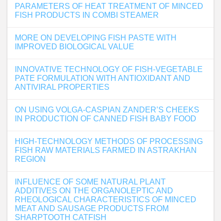
PARAMETERS OF HEAT TREATMENT OF MINCED
FISH PRODUCTS IN COMBI STEAMER
MORE ON DEVELOPING FISH PASTE WITH
IMPROVED BIOLOGICAL VALUE
INNOVATIVE TECHNOLOGY OF FISH-VEGETABLE
PATE FORMULATION WITH ANTIOXIDANT AND
ANTIVIRAL PROPERTIES
ON USING VOLGA-CASPIAN ZANDER’S CHEEKS
IN PRODUCTION OF CANNED FISH BABY FOOD
HIGH-TECHNOLOGY METHODS OF PROCESSING
FISH RAW MATERIALS FARMED IN ASTRAKHAN
REGION
INFLUENCE OF SOME NATURAL PLANT
ADDITIVES ON THE ORGANOLEPTIC AND
RHEOLOGICAL CHARACTERISTICS OF MINCED
MEAT AND SAUSAGE PRODUCTS FROM
SHARPTOOTH CATFISH