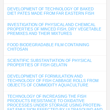
DEVELOPMENT OF TECHNOLOGY OF BAKED
DIET PATES MADE FROM FAR EASTERN FISH
INVESTIGATION OF PHYSICAL AND CHEMICAL
PROPERTIES OF MINCED FISH, DRY VEGETABLE
PREMIXES AND THEIR MIXTURES
FOOD BIODEGRADABLE FILM CONTAINING
CHITOSAN
SCIENTIFIC SUBSTANTIATION OF PHYSICAL
PROPERTIES OF FISH GELATIN
DEVELOPMENT OF FORMULATION AND
TECHNOLOGY OF FISH CABBAGE ROLLS FROM
OBJECTS OF COMMODITY AQUACULTURE
TECHNOLOGY OF INCREASING THE FISH
PRODUCTS RESISTANCE TO OXIDATIVE
PROCESSES UNDER STORAGE USING PROTEIN-
FAT EMULSION EFFECTED BY ULTRASOUND AND