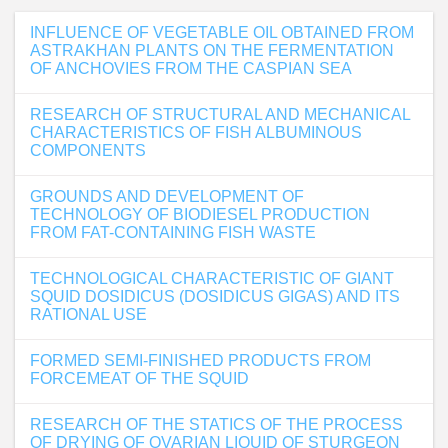
INFLUENCE OF VEGETABLE OIL OBTAINED FROM
ASTRAKHAN PLANTS ON THE FERMENTATION
OF ANCHOVIES FROM THE CASPIAN SEA
RESEARCH OF STRUCTURAL AND MECHANICAL
CHARACTERISTICS OF FISH ALBUMINOUS
COMPONENTS
GROUNDS AND DEVELOPMENT OF
TECHNOLOGY OF BIODIESEL PRODUCTION
FROM FAT-CONTAINING FISH WASTE
TECHNOLOGICAL CHARACTERISTIC OF GIANT
SQUID DOSIDICUS (DOSIDICUS GIGAS) AND ITS
RATIONAL USE
FORMED SEMI-FINISHED PRODUCTS FROM
FORCEMEAT OF THE SQUID
RESEARCH OF THE STATICS OF THE PROCESS
OF DRYING OF OVARIAN LIQUID OF STURGEON