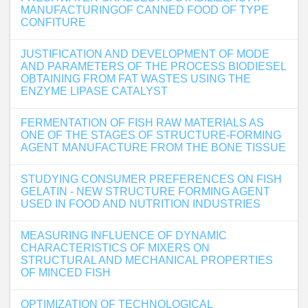
MANUFACTURINGOF CANNED FOOD OF TYPE
CONFITURE
JUSTIFICATION AND DEVELOPMENT OF MODE
AND PARAMETERS OF THE PROCESS BIODIESEL
OBTAINING FROM FAT WASTES USING THE
ENZYME LIPASE CATALYST
FERMENTATION OF FISH RAW MATERIALS AS
ONE OF THE STAGES OF STRUCTURE-FORMING
AGENT MANUFACTURE FROM THE BONE TISSUE
STUDYING CONSUMER PREFERENCES ON FISH
GELATIN - NEW STRUCTURE FORMING AGENT
USED IN FOOD AND NUTRITION INDUSTRIES
MEASURING INFLUENCE OF DYNAMIC
CHARACTERISTICS OF MIXERS ON
STRUCTURAL AND MECHANICAL PROPERTIES
OF MINCED FISH
OPTIMIZATION OF TECHNOLOGICAL