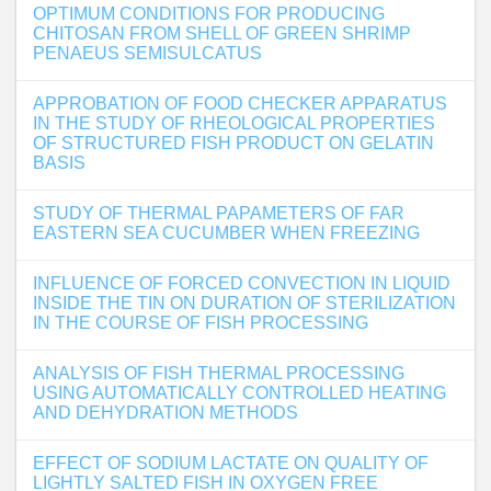
OPTIMUM CONDITIONS FOR PRODUCING
CHITOSAN FROM SHELL OF GREEN SHRIMP
PENAEUS SEMISULCATUS
APPROBATION OF FOOD CHECKER APPARATUS
IN THE STUDY OF RHEOLOGICAL PROPERTIES
OF STRUCTURED FISH PRODUCT ON GELATIN
BASIS
STUDY OF THERMAL PAPAMETERS OF FAR
EASTERN SEA CUCUMBER WHEN FREEZING
INFLUENCE OF FORCED CONVECTION IN LIQUID
INSIDE THE TIN ON DURATION OF STERILIZATION
IN THE COURSE OF FISH PROCESSING
ANALYSIS OF FISH THERMAL PROCESSING
USING AUTOMATICALLY CONTROLLED HEATING
AND DEHYDRATION METHODS
EFFECT OF SODIUM LACTATE ON QUALITY OF
LIGHTLY SALTED FISH IN OXYGEN FREE