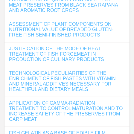
MEAT PRESERVES FROM BLACK SEA RAPANA
AND AROMATIC ROOT CROPS
ASSESSMENT OF PLANT COMPONENTS ON
NUTRITIONAL VALUE OF BREADED GLUTEN-
FREE FISH SEMI-FINISHED PRODUCTS
JUSTIFICATION OF THE MODE OF HEAT
TREATMENT OF FISH FORCEMEAT IN
PRODUCTION OF CULINARY PRODUCTS
TECHNOLOGICAL PECULIARITIES OF THE
ENRICHMENT OF FISH PASTES WITH VITAMIN
AND MINERAL ADDITIVES NECESSARY FOR
HEALTHFUL AND DIETARY MEALS
APPLICATION OF GAMMA-RADIATION
TREATMENT TO CONTROL MATURATION AND TO
INCREASE SAFETY OF THE PRESERVES FROM
CARP MEAT
FISH GELATIN AS A BASE OF EDIBLE FILM