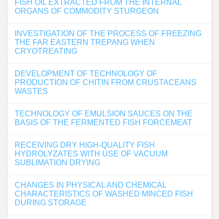
FISH OIL EXTRACTED FROM THE INTERNAL
ORGANS OF COMMODITY STURGEON
INVESTIGATION OF THE PROCESS OF FREEZING
THE FAR EASTERN TREPANG WHEN
CRYOTREATING
DEVELOPMENT OF TECHNOLOGY OF
PRODUCTION OF CHITIN FROM CRUSTACEANS
WASTES
TECHNOLOGY OF EMULSION SAUCES ON THE
BASIS OF THE FERMENTED FISH FORCEMEAT
RECEIVING DRY HIGH-QUALITY FISH
HYDROLYZATES WITH USE OF VACUUM
SUBLIMATION DRYING
CHANGES IN PHYSICAL AND CHEMICAL
CHARACTERISTICS OF WASHED MINCED FISH
DURING STORAGE