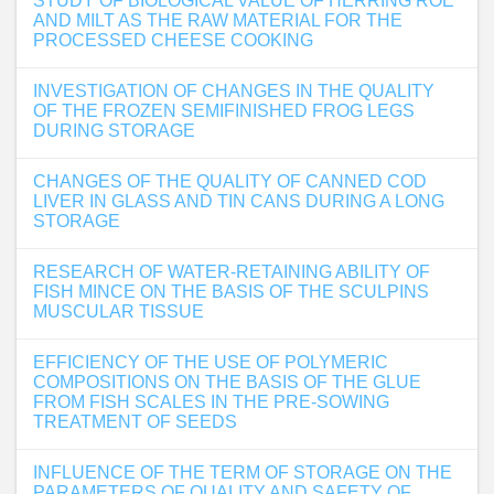
STUDY OF BIOLOGICAL VALUE OF HERRING ROE
AND MILT AS THE RAW MATERIAL FOR THE
PROCESSED CHEESE COOKING
INVESTIGATION OF CHANGES IN THE QUALITY
OF THE FROZEN SEMIFINISHED FROG LEGS
DURING STORAGE
CHANGES OF THE QUALITY OF CANNED COD
LIVER IN GLASS AND TIN CANS DURING A LONG
STORAGE
RESEARCH OF WATER-RETAINING ABILITY OF
FISH MINCE ON THE BASIS OF THE SCULPINS
MUSCULAR TISSUE
EFFICIENCY OF THE USE OF POLYMERIC
COMPOSITIONS ON THE BASIS OF THE GLUE
FROM FISH SCALES IN THE PRE-SOWING
TREATMENT OF SEEDS
INFLUENCE OF THE TERM OF STORAGE ON THE
PARAMETERS OF QUALITY AND SAFETY OF