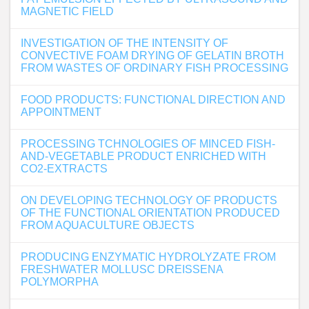
MAGNETIC FIELD
INVESTIGATION OF THE INTENSITY OF
CONVECTIVE FOAM DRYING OF GELATIN BROTH
FROM WASTES OF ORDINARY FISH PROCESSING
FOOD PRODUCTS: FUNCTIONAL DIRECTION AND
APPOINTMENT
PROCESSING TCHNOLOGIES OF MINCED FISH-
AND-VEGETABLE PRODUCT ENRICHED WITH
CO2-EXTRACTS
ON DEVELOPING TECHNOLOGY OF PRODUCTS
OF THE FUNCTIONAL ORIENTATION PRODUCED
FROM AQUACULTURE OBJECTS
PRODUCING ENZYMATIC HYDROLYZATE FROM
FRESHWATER MOLLUSC DREISSENA
POLYMORPHA