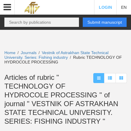
LOGIN
EN
Submit manuscript
Home
Journals
Vestnik of Astrakhan State Technical
/
/
University. Series: Fishing industry
Rubric TECHNOLOGY OF
/
HYDROCOLE PROCESSING
Articles of rubric "
TECHNOLOGY OF
HYDROCOLE PROCESSING " of
journal " VESTNIK OF ASTRAKHAN
STATE TECHNICAL UNIVERSITY.
SERIES: FISHING INDUSTRY "