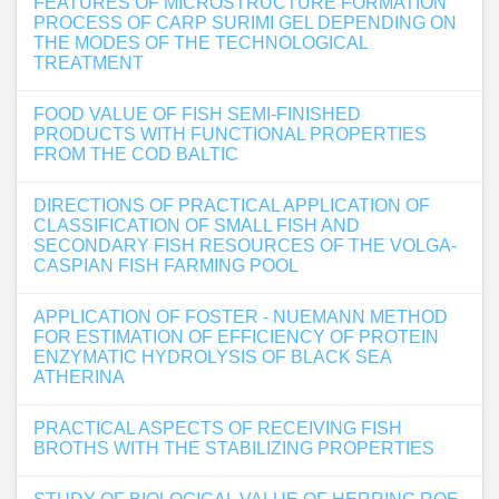
FEATURES OF MICROSTRUCTURE FORMATION
PROCESS OF CARP SURIMI GEL DEPENDING ON
THE MODES OF THE TECHNOLOGICAL
TREATMENT
FOOD VALUE OF FISH SEMI-FINISHED
PRODUCTS WITH FUNCTIONAL PROPERTIES
FROM THE COD BALTIC
DIRECTIONS OF PRACTICAL APPLICATION OF
CLASSIFICATION OF SMALL FISH AND
SECONDARY FISH RESOURCES OF THE VOLGA-
CASPIAN FISH FARMING POOL
APPLICATION OF FOSTER - NUEMANN METHOD
FOR ESTIMATION OF EFFICIENCY OF PROTEIN
ENZYMATIC HYDROLYSIS OF BLACK SEA
ATHERINA
PRACTICAL ASPECTS OF RECEIVING FISH
BROTHS WITH THE STABILIZING PROPERTIES