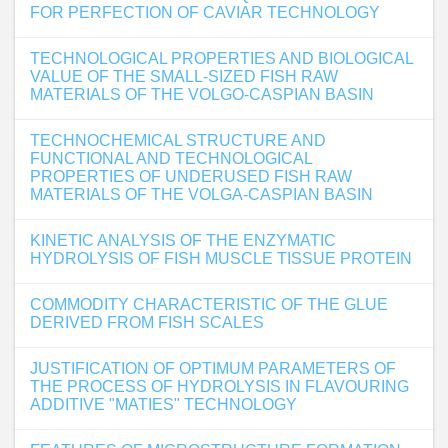
FOR PERFECTION OF CAVIAR TECHNOLOGY
TECHNOLOGICAL PROPERTIES AND BIOLOGICAL
VALUE OF THE SMALL-SIZED FISH RAW
MATERIALS OF THE VOLGO-CASPIAN BASIN
TECHNOCHEMICAL STRUCTURE AND
FUNCTIONAL AND TECHNOLOGICAL
PROPERTIES OF UNDERUSED FISH RAW
MATERIALS OF THE VOLGA-CASPIAN BASIN
KINETIC ANALYSIS OF THE ENZYMATIC
HYDROLYSIS OF FISH MUSCLE TISSUE PROTEIN
COMMODITY CHARACTERISTIC OF THE GLUE
DERIVED FROM FISH SCALES
JUSTIFICATION OF OPTIMUM PARAMETERS OF
THE PROCESS OF HYDROLYSIS IN FLAVOURING
ADDITIVE "MATIES" TECHNOLOGY