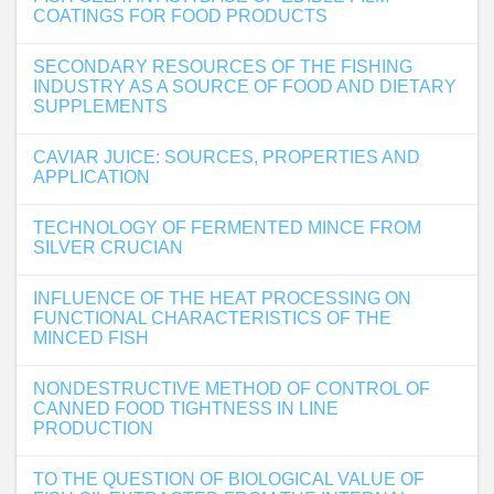
COATINGS FOR FOOD PRODUCTS
SECONDARY RESOURCES OF THE FISHING
INDUSTRY AS A SOURCE OF FOOD AND DIETARY
SUPPLEMENTS
CAVIAR JUICE: SOURCES, PROPERTIES AND
APPLICATION
TECHNOLOGY OF FERMENTED MINCE FROM
SILVER CRUCIAN
INFLUENCE OF THE HEAT PROCESSING ON
FUNCTIONAL CHARACTERISTICS OF THE
MINCED FISH
NONDESTRUCTIVE METHOD OF CONTROL OF
CANNED FOOD TIGHTNESS IN LINE
PRODUCTION
TO THE QUESTION OF BIOLOGICAL VALUE OF