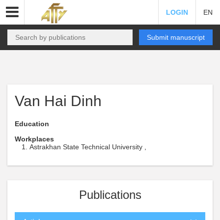
LOGIN
EN
Submit manuscript
Van Hai Dinh
Education
Workplaces
Astrakhan State Technical University ,
Publications