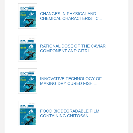
CHANGES IN PHYSICAL AND
CHEMICAL CHARACTERISTIC...
RATIONAL DOSE OF THE CAVIAR
COMPONENT AND CITRI...
INNOVATIVE TECHNOLOGY OF
MAKING DRY-CURED FISH ...
FOOD BIODEGRADABLE FILM
CONTAINING CHITOSAN