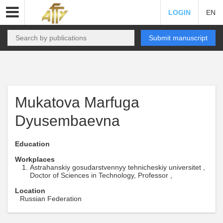
LOGIN
EN
Submit manuscript
Mukatova Marfuga
Dyusembaevna
Education
Workplaces
Astrahanskiy gosudarstvennyy tehnicheskiy universitet ,
Doctor of Sciences in Technology, Professor ,
Location
Russian Federation