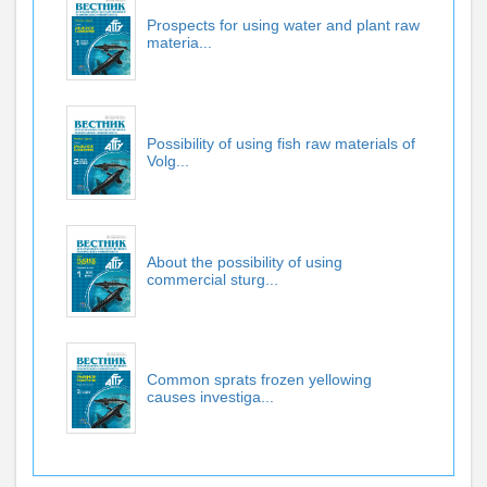
Prospects for using water and plant raw
materia...
Possibility of using fish raw materials of
Volg...
About the possibility of using
commercial sturg...
Common sprats frozen yellowing
causes investiga...