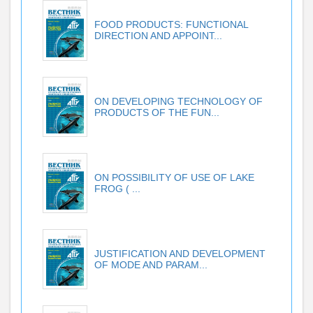
FOOD PRODUCTS: FUNCTIONAL
DIRECTION AND APPOINT...
ON DEVELOPING TECHNOLOGY OF
PRODUCTS OF THE FUN...
ON POSSIBILITY OF USE OF LAKE
FROG ( ...
JUSTIFICATION AND DEVELOPMENT
OF MODE AND PARAM...