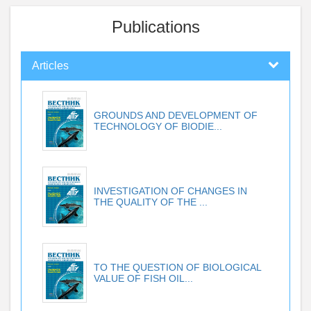
Publications
Articles
GROUNDS AND DEVELOPMENT OF
TECHNOLOGY OF BIODIE...
INVESTIGATION OF CHANGES IN
THE QUALITY OF THE ...
TO THE QUESTION OF BIOLOGICAL
VALUE OF FISH OIL...