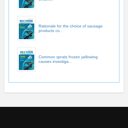
Rationale for the choice of sausage
products co...
Common sprats frozen yellowing
causes investiga...