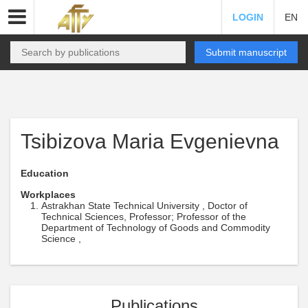
LOGIN
EN
Submit manuscript
Tsibizova Maria Evgenievna
Education
Workplaces
Astrakhan State Technical University , Doctor of
Technical Sciences, Professor; Professor of the
Department of Technology of Goods and Commodity
Science ,
Publications