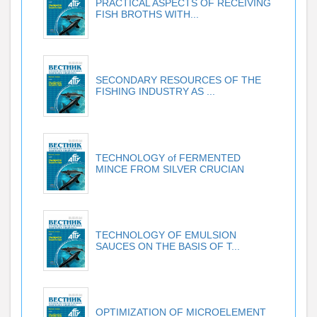
PRACTICAL ASPECTS OF RECEIVING
FISH BROTHS WITH...
SECONDARY RESOURCES OF THE
FISHING INDUSTRY AS ...
TECHNOLOGY of FERMENTED
MINCE FROM SILVER CRUCIAN
TECHNOLOGY OF EMULSION
SAUCES ON THE BASIS OF T...
OPTIMIZATION OF MICROELEMENT