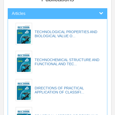
Articles
TECHNOLOGICAL PROPERTIES AND
BIOLOGICAL VALUE O...
TECHNOCHEMICAL STRUCTURE AND
FUNCTIONAL AND TEC...
DIRECTIONS OF PRACTICAL
APPLICATION OF CLASSIFI...