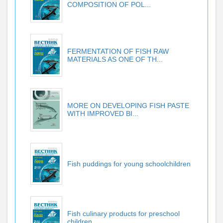
COMPOSITION OF POL...
FERMENTATION OF FISH RAW
MATERIALS AS ONE OF TH...
MORE ON DEVELOPING FISH PASTE
WITH IMPROVED BI...
Fish puddings for young schoolchildren
Fish culinary products for preschool
children