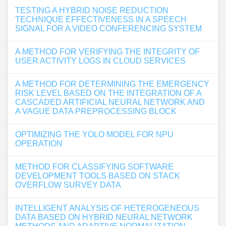
TESTING A HYBRID NOISE REDUCTION
TECHNIQUE EFFECTIVENESS IN A SPEECH
SIGNAL FOR A VIDEO CONFERENCING SYSTEM
A METHOD FOR VERIFYING THE INTEGRITY OF
USER ACTIVITY LOGS IN CLOUD SERVICES
A METHOD FOR DETERMINING THE EMERGENCY
RISK LEVEL BASED ON THE INTEGRATION OF A
CASCADED ARTIFICIAL NEURAL NETWORK AND
A VAGUE DATA PREPROCESSING BLOCK
OPTIMIZING THE YOLO MODEL FOR NPU
OPERATION
METHOD FOR CLASSIFYING SOFTWARE
DEVELOPMENT TOOLS BASED ON STACK
OVERFLOW SURVEY DATA
INTELLIGENT ANALYSIS OF HETEROGENEOUS
DATA BASED ON HYBRID NEURAL NETWORK