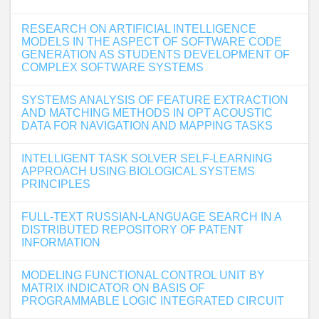
RESEARCH ON ARTIFICIAL INTELLIGENCE
MODELS IN THE ASPECT OF SOFTWARE CODE
GENERATION AS STUDENTS DEVELOPMENT OF
COMPLEX SOFTWARE SYSTEMS
SYSTEMS ANALYSIS OF FEATURE EXTRACTION
AND MATCHING METHODS IN OPT ACOUSTIC
DATA FOR NAVIGATION AND MAPPING TASKS
INTELLIGENT TASK SOLVER SELF-LEARNING
APPROACH USING BIOLOGICAL SYSTEMS
PRINCIPLES
FULL-TEXT RUSSIAN-LANGUAGE SEARCH IN A
DISTRIBUTED REPOSITORY OF PATENT
INFORMATION
MODELING FUNCTIONAL CONTROL UNIT BY
MATRIX INDICATOR ON BASIS OF
PROGRAMMABLE LOGIC INTEGRATED CIRCUIT