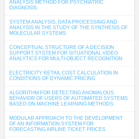
ANALYSIS METHOD FOR PSYCHIATRIC
DIAGNOSIS
SYSTEM ANALYSIS, DATA PROCESSING AND
ANALYSIS IN THE STUDY OF THE SYNTHESIS OF
MOLECULAR SYSTEMS
CONCEPTUAL STRUCTURE OF A DECISION
SUPPORT SYSTEM FOR SITUATIONAL VIDEO
ANALYTICS FOR MULTI-OBJECT RECOGNITION
ELECTRICITY RETAIL COST CALCULATION IN
CONDITIONS OF DYNAMIC PRICING
ALGORITHM FOR DETECTING ANOMALOUS
BEHAVIOR OF USERS OF AUTOMATED SYSTEMS
BASED ON MACHINE LEARNING METHODS
MODULAR APPROACH TO THE DEVELOPMENT
OF AN INFORMATION SYSTEM FOR
FORECASTING AIRLINE TICKET PRICES