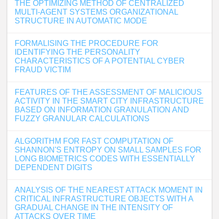
THE OPTIMIZING METHOD OF CENTRALIZED
MULTI-AGENT SYSTEMS ORGANIZATIONAL
STRUCTURE IN AUTOMATIC MODE
FORMALISING THE PROCEDURE FOR
IDENTIFYING THE PERSONALITY
CHARACTERISTICS OF A POTENTIAL CYBER
FRAUD VICTIM
FEATURES OF THE ASSESSMENT OF MALICIOUS
ACTIVITY IN THE SMART CITY INFRASTRUCTURE
BASED ON INFORMATION GRANULATION AND
FUZZY GRANULAR CALCULATIONS
ALGORITHM FOR FAST COMPUTATION OF
SHANNON'S ENTROPY ON SMALL SAMPLES FOR
LONG BIOMETRICS CODES WITH ESSENTIALLY
DEPENDENT DIGITS
ANALYSIS OF THE NEAREST ATTACK MOMENT IN
CRITICAL INFRASTRUCTURE OBJECTS WITH A
GRADUAL CHANGE IN THE INTENSITY OF
ATTACKS OVER TIME