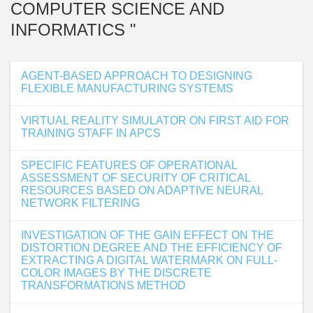
COMPUTER SCIENCE AND
INFORMATICS "
AGENT-BASED APPROACH TO DESIGNING
FLEXIBLE MANUFACTURING SYSTEMS
VIRTUAL REALITY SIMULATOR ON FIRST AID FOR
TRAINING STAFF IN APCS
SPECIFIC FEATURES OF OPERATIONAL
ASSESSMENT OF SECURITY OF CRITICAL
RESOURCES BASED ON ADAPTIVE NEURAL
NETWORK FILTERING
INVESTIGATION OF THE GAIN EFFECT ON THE
DISTORTION DEGREE AND THE EFFICIENCY OF
EXTRACTING A DIGITAL WATERMARK ON FULL-
COLOR IMAGES BY THE DISCRETE
TRANSFORMATIONS METHOD