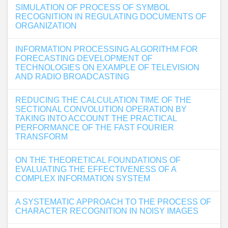
SIMULATION OF PROCESS OF SYMBOL
RECOGNITION IN REGULATING DOCUMENTS OF
ORGANIZATION
INFORMATION PROCESSING ALGORITHM FOR
FORECASTING DEVELOPMENT OF
TECHNOLOGIES ON EXAMPLE OF TELEVISION
AND RADIO BROADCASTING
REDUCING THE CALCULATION TIME OF THE
SECTIONAL CONVOLUTION OPERATION BY
TAKING INTO ACCOUNT THE PRACTICAL
PERFORMANCE OF THE FAST FOURIER
TRANSFORM
ON THE THEORETICAL FOUNDATIONS OF
EVALUATING THE EFFECTIVENESS OF A
COMPLEX INFORMATION SYSTEM
A SYSTEMATIC APPROACH TO THE PROCESS OF
CHARACTER RECOGNITION IN NOISY IMAGES