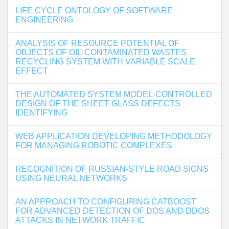
LIFE CYCLE ONTOLOGY OF SOFTWARE
ENGINEERING
ANALYSIS OF RESOURCE POTENTIAL OF
OBJECTS OF OIL-CONTAMINATED WASTES
RECYCLING SYSTEM WITH VARIABLE SCALE
EFFECT
THE AUTOMATED SYSTEM MODEL-CONTROLLED
DESIGN OF THE SHEET GLASS DEFECTS
IDENTIFYING
WEB APPLICATION DEVELOPING METHODOLOGY
FOR MANAGING ROBOTIC COMPLEXES
RECOGNITION OF RUSSIAN-STYLE ROAD SIGNS
USING NEURAL NETWORKS
AN APPROACH TO CONFIGURING CATBOOST
FOR ADVANCED DETECTION OF DOS AND DDOS
ATTACKS IN NETWORK TRAFFIC