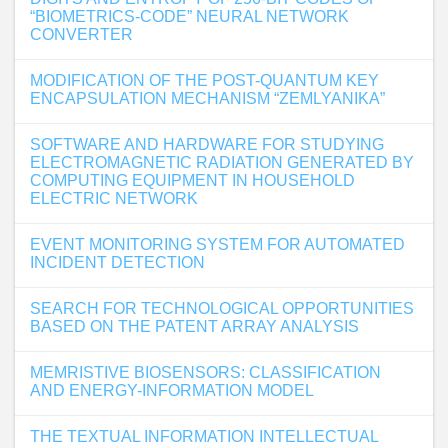
“BIOMETRICS-CODE” NEURAL NETWORK
CONVERTER
MODIFICATION OF THE POST-QUANTUM KEY
ENCAPSULATION MECHANISM “ZEMLYANIKA”
SOFTWARE AND HARDWARE FOR STUDYING
ELECTROMAGNETIC RADIATION GENERATED BY
COMPUTING EQUIPMENT IN HOUSEHOLD
ELECTRIC NETWORK
EVENT MONITORING SYSTEM FOR AUTOMATED
INCIDENT DETECTION
SEARCH FOR TECHNOLOGICAL OPPORTUNITIES
BASED ON THE PATENT ARRAY ANALYSIS
MEMRISTIVE BIOSENSORS: CLASSIFICATION
AND ENERGY-INFORMATION MODEL
THE TEXTUAL INFORMATION INTELLECTUAL