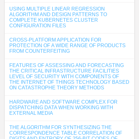
USING MULTIPLE LINEAR REGRESSION
ALGORITHM AND DESIGN PATTERNS TO
COMPLETE KUBERNETES CLUSTER
CONFIGURATION FILES
CROSS-PLATFORM APPLICATION FOR
PROTECTION OF A WIDE RANGE OF PRODUCTS
FROM COUNTERFEITING
FEATURES OF ASSESSING AND FORECASTING
THE CRITICAL INFRASTRUCTURE FACILITIES
LEVEL OF SECURITY WITH COMPONENTS OF
THE INTERNET OF THINGS TECHNOLOGY BASED
ON CATASTROPHE THEORY METHODS
HARDWARE AND SOFTWARE COMPLEX FOR
DISPATCHING DATA WHEN WORKING WITH
EXTERNAL MEDIA
THE ALGORITHM FOR SYNTHESIZING THE
CORRESPONDENCE TABLE CORRELATION OF
DIGITS AND ENTROPY OF 256-BIT CODES OF