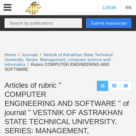
LOGIN
EN
Submit manuscript
Home
Journals
Vestnik of Astrakhan State Technical
/
/
University. Series: Management, computer science and
informatics
Rubric COMPUTER ENGINEERING AND
/
SOFTWARE
Articles of rubric "
COMPUTER
ENGINEERING AND SOFTWARE " of
journal " VESTNIK OF ASTRAKHAN
STATE TECHNICAL UNIVERSITY.
SERIES: MANAGEMENT,