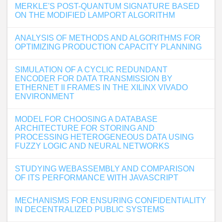
MERKLE'S POST-QUANTUM SIGNATURE BASED
ON THE MODIFIED LAMPORT ALGORITHM
ANALYSIS OF METHODS AND ALGORITHMS FOR
OPTIMIZING PRODUCTION CAPACITY PLANNING
SIMULATION OF A CYCLIC REDUNDANT
ENCODER FOR DATA TRANSMISSION BY
ETHERNET II FRAMES IN THE XILINX VIVADO
ENVIRONMENT
MODEL FOR CHOOSING A DATABASE
ARCHITECTURE FOR STORING AND
PROCESSING HETEROGENEOUS DATA USING
FUZZY LOGIC AND NEURAL NETWORKS
STUDYING WEBASSEMBLY AND COMPARISON
OF ITS PERFORMANCE WITH JAVASCRIPT
MECHANISMS FOR ENSURING CONFIDENTIALITY
IN DECENTRALIZED PUBLIC SYSTEMS