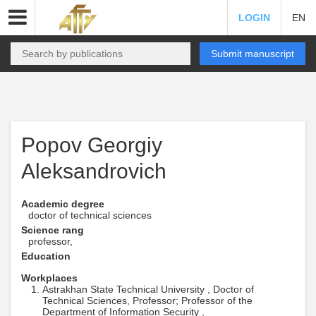
LOGIN
EN
Submit manuscript
Popov Georgiy
Aleksandrovich
Academic degree
doctor of technical sciences
Science rang
professor,
Education
Workplaces
Astrakhan State Technical University , Doctor of
Technical Sciences, Professor; Professor of the
Department of Information Security ,