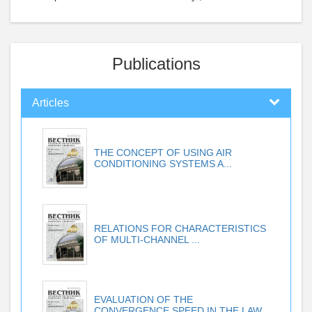
Publications
Articles
THE CONCEPT OF USING AIR
CONDITIONING SYSTEMS A...
RELATIONS FOR CHARACTERISTICS
OF MULTI-CHANNEL ...
EVALUATION OF THE
CONVERGENCE SPEED IN THE LAW