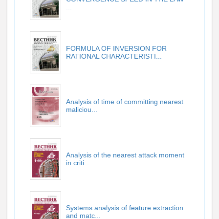
...
FORMULA OF INVERSION FOR
RATIONAL CHARACTERISTI...
Analysis of time of committing nearest
maliciou...
Analysis of the nearest attack moment
in criti...
Systems analysis of feature extraction
and matc...