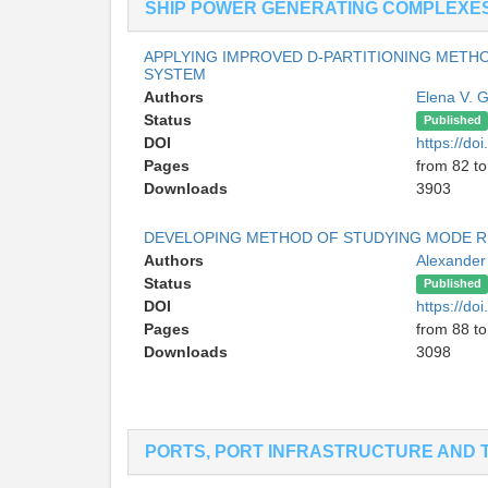
SHIP POWER GENERATING COMPLEXE
APPLYING IMPROVED D-PARTITIONING METH
SYSTEM
Authors
Elena V. 
Status
Published
DOI
https://d
Pages
from 82 to
Downloads
3903
DEVELOPING METHOD OF STUDYING MODE RE
Authors
Alexander
Status
Published
DOI
https://d
Pages
from 88 to
Downloads
3098
PORTS, PORT INFRASTRUCTURE AND 