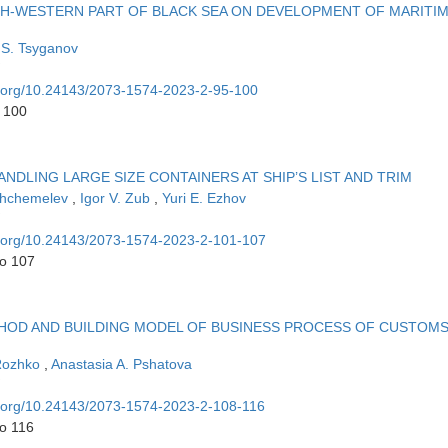
TH-WESTERN PART OF BLACK SEA ON DEVELOPMENT OF MARITI
 S. Tsyganov
oi.org/10.24143/2073-1574-2023-2-95-100
o 100
DLING LARGE SIZE CONTAINERS AT SHIP’S LIST AND TRIM
 Shchemelev
,
Igor V. Zub
,
Yuri E. Ezhov
oi.org/10.24143/2073-1574-2023-2-101-107
to 107
HOD AND BUILDING MODEL OF BUSINESS PROCESS OF CUSTOM
 Rozhko
,
Anastasia A. Pshatova
oi.org/10.24143/2073-1574-2023-2-108-116
to 116