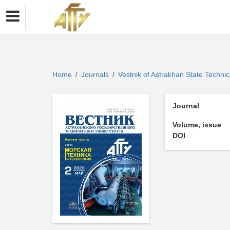
Home
Journals
Vestnik of Astrakhan State Technic
/
/
Journal
Volume, issue
DOI