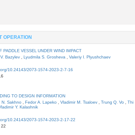
ET OPERATION
 PADDLE VESSEL UNDER WIND IMPACT
 V. Bazylev
,
Lyudmila S. Grosheva
,
Valeriy I. Plyushchaev
oi.org/10.24143/2073-1574-2023-2-7-16
16
DING TO DESIGN INFORMATION
n N. Sakhno
,
Fedor A. Lapeko
,
Vladimir M. Tsaloev
,
Trung Q. Vo
,
Thi 
Vladimir Y. Kalashnik
oi.org/10.24143/2073-1574-2023-2-17-22
 22