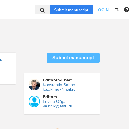
Submit manuscript
LOGIN
EN
Submit manuscript
Y.
Editor-in-Chief
Konstantin Sahno
k.sakhno@mail.ru
Editors
Levina Ol'ga
vestnik@astu.ru