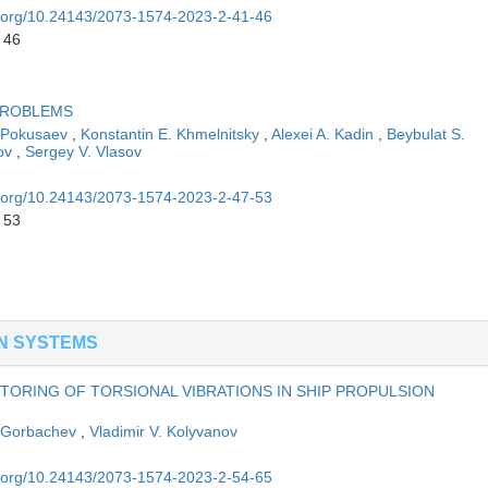
oi.org/10.24143/2073-1574-2023-2-41-46
 46
 PROBLEMS
. Pokusaev
,
Konstantin E. Khmelnitsky
,
Alexei A. Kadin
,
Beybulat S.
ov
,
Sergey V. Vlasov
oi.org/10.24143/2073-1574-2023-2-47-53
 53
N SYSTEMS
ORING OF TORSIONAL VIBRATIONS IN SHIP PROPULSION
 Gorbachev
,
Vladimir V. Kolyvanov
oi.org/10.24143/2073-1574-2023-2-54-65