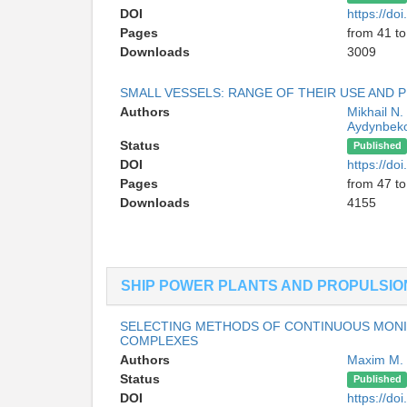
DOI
https://d
Pages
from 41 to
Downloads
3009
SMALL VESSELS: RANGE OF THEIR USE AND
Authors
Mikhail N
Aydynbek
Status
Published
DOI
https://d
Pages
from 47 to
Downloads
4155
SHIP POWER PLANTS AND PROPULSIO
SELECTING METHODS OF CONTINUOUS MONIT
COMPLEXES
Authors
Maxim M.
Status
Published
DOI
https://d