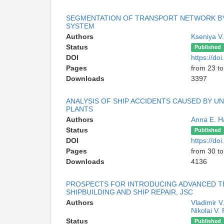
SEGMENTATION OF TRANSPORT NETWORK BY
SYSTEM
Authors
Kseniya V
Status
Published
DOI
https://d
Pages
from 23 to
Downloads
3397
ANALYSIS OF SHIP ACCIDENTS CAUSED BY U
PLANTS
Authors
Anna E. 
Status
Published
DOI
https://d
Pages
from 30 to
Downloads
4136
PROSPECTS FOR INTRODUCING ADVANCED T
SHIPBUILDING AND SHIP REPAIR, JSC
Authors
Vladimir V.
Nikolai V.
Status
Published