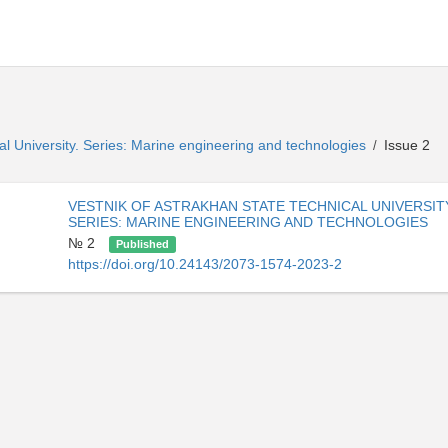
al University. Series: Marine engineering and technologies
Issue 2
/
VESTNIK OF ASTRAKHAN STATE TECHNICAL UNIVERSIT
SERIES: MARINE ENGINEERING AND TECHNOLOGIES
№ 2
Published
https://doi.org/10.24143/2073-1574-2023-2