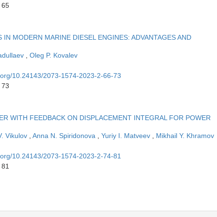
 65
 IN MODERN MARINE DIESEL ENGINES: ADVANTAGES AND
badullaev
,
Oleg P. Kovalev
oi.org/10.24143/2073-1574-2023-2-66-73
 73
IZER WITH FEEDBACK ON DISPLACEMENT INTEGRAL FOR POWER
V. Vikulov
,
Anna N. Spiridonova
,
Yuriy I. Matveev
,
Mikhail Y. Khramov
oi.org/10.24143/2073-1574-2023-2-74-81
 81