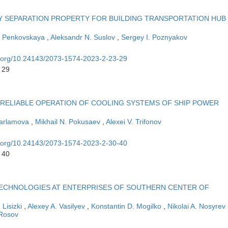
 SEPARATION PROPERTY FOR BUILDING TRANSPORTATION HUB
. Penkovskaya
,
Aleksandr N. Suslov
,
Sergey I. Poznyakov
oi.org/10.24143/2073-1574-2023-2-23-29
 29
NRELIABLE OPERATION OF COOLING SYSTEMS OF SHIP POWER
Harlamova
,
Mikhail N. Pokusaev
,
Alexei V. Trifonov
oi.org/10.24143/2073-1574-2023-2-30-40
 40
ECHNOLOGIES AT ENTERPRISES OF SOUTHERN CENTER OF
 Lisizki
,
Alexey A. Vasilyev
,
Konstantin D. Mogilko
,
Nikolai A. Nosyrev
 Rosov