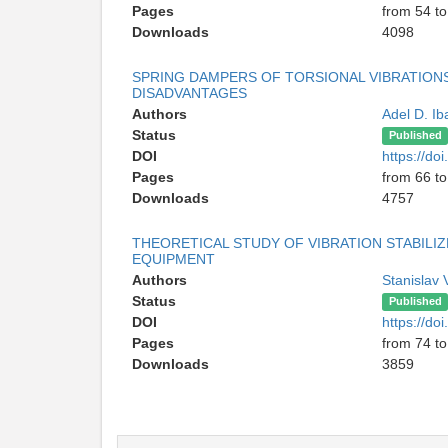
Pages
from 54 to
Downloads
4098
SPRING DAMPERS OF TORSIONAL VIBRATIONS
DISADVANTAGES
Authors
Adel D. I
Status
Published
DOI
https://d
Pages
from 66 to
Downloads
4757
THEORETICAL STUDY OF VIBRATION STABIL
EQUIPMENT
Authors
Stanislav 
Status
Published
DOI
https://d
Pages
from 74 to
Downloads
3859