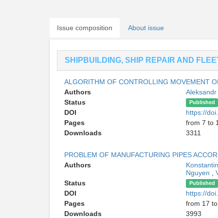
Issue composition
About issue
SHIPBUILDING, SHIP REPAIR AND FLE
ALGORITHM OF CONTROLLING MOVEMENT OF
Authors
Aleksandr
Status
Published
DOI
https://d
Pages
from 7 to 
Downloads
3311
PROBLEM OF MANUFACTURING PIPES ACCOR
Authors
Konstanti
Nguyen
,
Status
Published
DOI
https://d
Pages
from 17 to
Downloads
3993