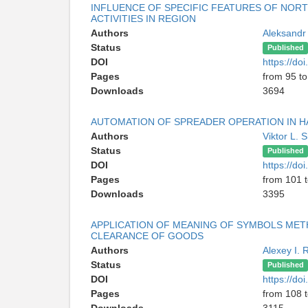
INFLUENCE OF SPECIFIC FEATURES OF NOR
ACTIVITIES IN REGION
Authors
Aleksandr
Status
Published
DOI
https://d
Pages
from 95 t
Downloads
3694
AUTOMATION OF SPREADER OPERATION IN HAN
Authors
Viktor L.
Status
Published
DOI
https://d
Pages
from 101 
Downloads
3395
APPLICATION OF MEANING OF SYMBOLS MET
CLEARANCE OF GOODS
Authors
Alexey I.
Status
Published
DOI
https://d
Pages
from 108 
Downloads
3115