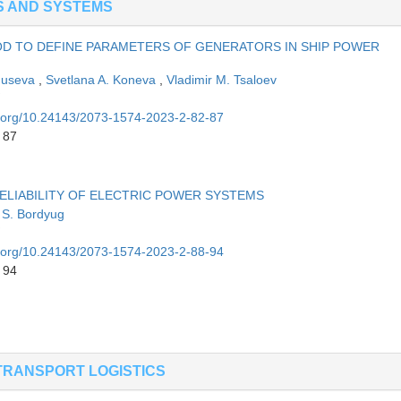
S AND SYSTEMS
OD TO DEFINE PARAMETERS OF GENERATORS IN SHIP POWER
Guseva
,
Svetlana A. Koneva
,
Vladimir M. Tsaloev
oi.org/10.24143/2073-1574-2023-2-82-87
 87
LIABILITY OF ELECTRIC POWER SYSTEMS
 S. Bordyug
oi.org/10.24143/2073-1574-2023-2-88-94
 94
TRANSPORT LOGISTICS