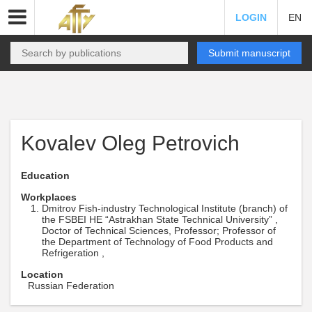
LOGIN
EN
Submit manuscript
Kovalev Oleg Petrovich
Education
Workplaces
Dmitrov Fish-industry Technological Institute (branch) of
the FSBEI HE “Astrakhan State Technical University” ,
Doctor of Technical Sciences, Professor; Professor of
the Department of Technology of Food Products and
Refrigeration ,
Location
Russian Federation