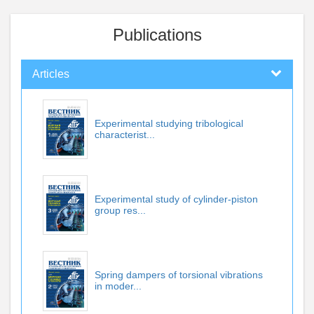
Publications
Articles
Experimental studying tribological
characterist...
Experimental study of cylinder-piston
group res...
Spring dampers of torsional vibrations
in moder...