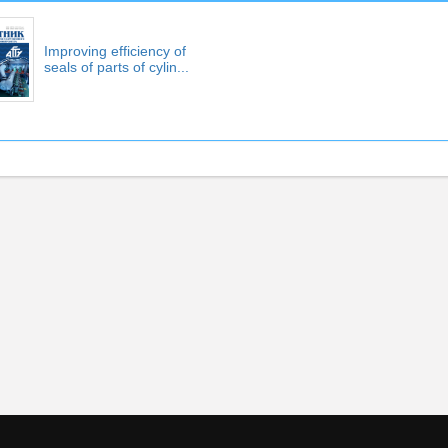
Improving efficiency of
seals of parts of cylin...