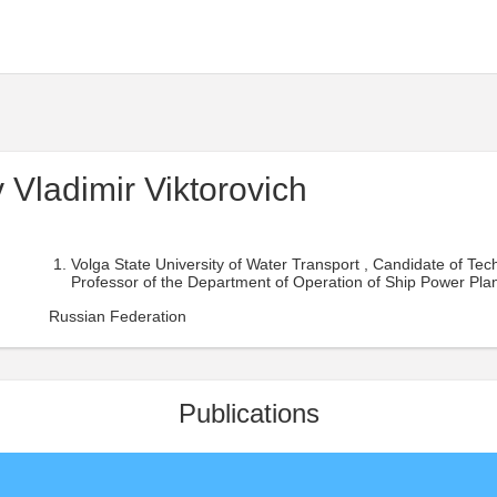
 Vladimir Viktorovich
Volga State University of Water Transport , Candidate of Tech
Professor of the Department of Operation of Ship Power Plan
Russian Federation
Publications