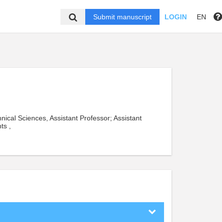
Submit manuscript
LOGIN
EN
nical Sciences, Assistant Professor; Assistant
ts ,