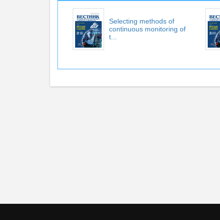
Selecting methods of
continuous monitoring of
t...