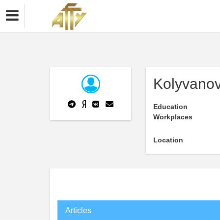
Kolyvanov
Education
Workplaces
Location
Articles