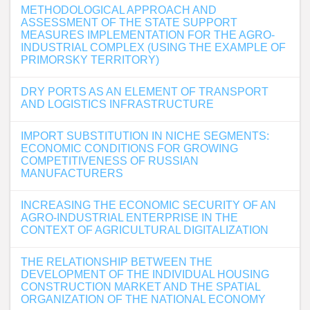
METHODOLOGICAL APPROACH AND
ASSESSMENT OF THE STATE SUPPORT
MEASURES IMPLEMENTATION FOR THE AGRO-
INDUSTRIAL COMPLEX (USING THE EXAMPLE OF
PRIMORSKY TERRITORY)
DRY PORTS AS AN ELEMENT OF TRANSPORT
AND LOGISTICS INFRASTRUCTURE
IMPORT SUBSTITUTION IN NICHE SEGMENTS:
ECONOMIC CONDITIONS FOR GROWING
COMPETITIVENESS OF RUSSIAN
MANUFACTURERS
INCREASING THE ECONOMIC SECURITY OF AN
AGRO-INDUSTRIAL ENTERPRISE IN THE
CONTEXT OF AGRICULTURAL DIGITALIZATION
THE RELATIONSHIP BETWEEN THE
DEVELOPMENT OF THE INDIVIDUAL HOUSING
CONSTRUCTION MARKET AND THE SPATIAL
ORGANIZATION OF THE NATIONAL ECONOMY