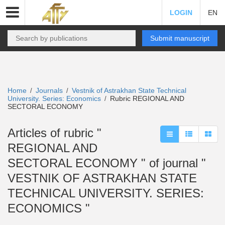
LOGIN
EN
Submit manuscript
Home
Journals
Vestnik of Astrakhan State Technical
/
/
University. Series: Economics
Rubric REGIONAL AND
/
SECTORAL ECONOMY
Articles of rubric "
REGIONAL AND
SECTORAL ECONOMY " of journal "
VESTNIK OF ASTRAKHAN STATE
TECHNICAL UNIVERSITY. SERIES:
ECONOMICS "