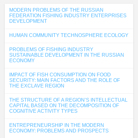
MODERN PROBLEMS OF THE RUSSIAN
FEDERATION FISHING INDUSTRY ENTERPRISES
DEVELOPMENT
HUMAN COMMUNITY TECHNOSPHERE ECOLOGY
PROBLEMS OF FISHING INDUSTRY
SUSTAINABLE DEVELOPMENT IN THE RUSSIAN
ECONOMY
IMPACT OF FISH CONSUMPTION ON FOOD
SECURITY: MAIN FACTORS AND THE ROLE OF
THE EXCLAVE REGION
THE STRUCTURE OF A REGION’S INTELLECTUAL
CAPITAL BASED ON THE DECOMPOSITION OF
COGNITIVE ACTIVITY TYPES
ENTREPRENEURSHIP IN THE MODERN
ECONOMY: PROBLEMS AND PROSPECTS