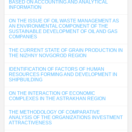
BASED ON ACCOUNTING AND ANALYTICAL
INFORMATION
ON THE ISSUE OF OIL WASTE MANAGEMENT AS
AN ENVIRONMENTAL COMPONENT OF THE
SUSTAINABLE DEVELOPMENT OF OIL AND GAS
COMPANIES
THE CURRENT STATE OF GRAIN PRODUCTION IN
THE NIZHNY NOVGOROD REGION
IDENTIFICATION OF FACTORS OF HUMAN
RESOURCES FORMING AND DEVELOPMENT IN
SHIPBUILDING
ON THE INTERACTION OF ECONOMIC
COMPLEXES IN THE ASTRAKHAN REGION
THE METHODOLOGY OF COMPARATIVE
ANALYSIS OF THE ORGANIZATIONS INVESTMENT
ATTRACTIVENESS