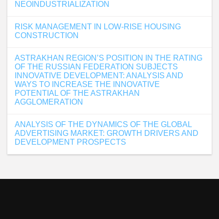
NEOINDUSTRIALIZATION
RISK MANAGEMENT IN LOW-RISE HOUSING
CONSTRUCTION
ASTRAKHAN REGION’S POSITION IN THE RATING
OF THE RUSSIAN FEDERATION SUBJECTS
INNOVATIVE DEVELOPMENT: ANALYSIS AND
WAYS TO INCREASE THE INNOVATIVE
POTENTIAL OF THE ASTRAKHAN
AGGLOMERATION
ANALYSIS OF THE DYNAMICS OF THE GLOBAL
ADVERTISING MARKET: GROWTH DRIVERS AND
DEVELOPMENT PROSPECTS