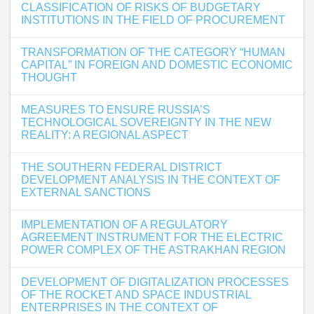
CLASSIFICATION OF RISKS OF BUDGETARY
INSTITUTIONS IN THE FIELD OF PROCUREMENT
TRANSFORMATION OF THE CATEGORY “HUMAN
CAPITAL” IN FOREIGN AND DOMESTIC ECONOMIC
THOUGHT
MEASURES TO ENSURE RUSSIA’S
TECHNOLOGICAL SOVEREIGNTY IN THE NEW
REALITY: A REGIONAL ASPECT
THE SOUTHERN FEDERAL DISTRICT
DEVELOPMENT ANALYSIS IN THE CONTEXT OF
EXTERNAL SANCTIONS
IMPLEMENTATION OF A REGULATORY
AGREEMENT INSTRUMENT FOR THE ELECTRIC
POWER COMPLEX OF THE ASTRAKHAN REGION
DEVELOPMENT OF DIGITALIZATION PROCESSES
OF THE ROCKET AND SPACE INDUSTRIAL
ENTERPRISES IN THE CONTEXT OF