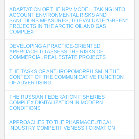
ADAPTATION OF THE NPV MODEL, TAKING INTO
ACCOUNT ENVIRONMENTAL RISKS AND
SANCTIONS MEASURES, TO EVALUATE “GREEN”
PROJECTS IN THE ARCTIC OIL AND GAS
COMPLEX
DEVELOPING A PRACTICE-ORIENTED
APPROACH TO ASSESS THE RISKS OF
COMMERCIAL REAL ESTATE PROJECTS
THE TASKS OF ANTHROPOMORPHISM IN THE
CONTEXT OF THE COMMUNICATIVE FUNCTION
OF ADVERTISING
THE RUSSIAN FEDERATION FISHERIES
COMPLEX DIGITALIZATION IN MODERN
CONDITIONS
APPROACHES TO THE PHARMACEUTICAL
INDUSTRY COMPETITIVENESS FORMATION