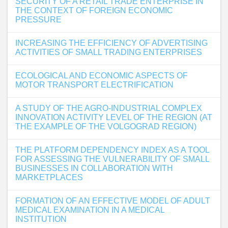
SECURITY OF A RETAIL TRADE ENTERPRISE IN
THE CONTEXT OF FOREIGN ECONOMIC
PRESSURE
INCREASING THE EFFICIENCY OF ADVERTISING
ACTIVITIES OF SMALL TRADING ENTERPRISES
ECOLOGICAL AND ECONOMIC ASPECTS OF
MOTOR TRANSPORT ELECTRIFICATION
A STUDY OF THE AGRO-INDUSTRIAL COMPLEX
INNOVATION ACTIVITY LEVEL OF THE REGION (AT
THE EXAMPLE OF THE VOLGOGRAD REGION)
THE PLATFORM DEPENDENCY INDEX AS A TOOL
FOR ASSESSING THE VULNERABILITY OF SMALL
BUSINESSES IN COLLABORATION WITH
MARKETPLACES
FORMATION OF AN EFFECTIVE MODEL OF ADULT
MEDICAL EXAMINATION IN A MEDICAL
INSTITUTION