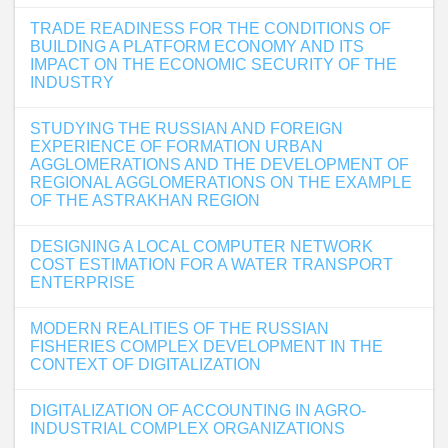
TRADE READINESS FOR THE CONDITIONS OF
BUILDING A PLATFORM ECONOMY AND ITS
IMPACT ON THE ECONOMIC SECURITY OF THE
INDUSTRY
STUDYING THE RUSSIAN AND FOREIGN
EXPERIENCE OF FORMATION URBAN
AGGLOMERATIONS AND THE DEVELOPMENT OF
REGIONAL AGGLOMERATIONS ON THE EXAMPLE
OF THE ASTRAKHAN REGION
DESIGNING A LOCAL COMPUTER NETWORK
COST ESTIMATION FOR A WATER TRANSPORT
ENTERPRISE
MODERN REALITIES OF THE RUSSIAN
FISHERIES COMPLEX DEVELOPMENT IN THE
CONTEXT OF DIGITALIZATION
DIGITALIZATION OF ACCOUNTING IN AGRO-
INDUSTRIAL COMPLEX ORGANIZATIONS