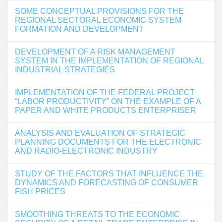
SOME CONCEPTUAL PROVISIONS FOR THE
REGIONAL SECTORAL ECONOMIC SYSTEM
FORMATION AND DEVELOPMENT
DEVELOPMENT OF A RISK MANAGEMENT
SYSTEM IN THE IMPLEMENTATION OF REGIONAL
INDUSTRIAL STRATEGIES
IMPLEMENTATION OF THE FEDERAL PROJECT
“LABOR PRODUCTIVITY” ON THE EXAMPLE OF A
PAPER AND WHITE PRODUCTS ENTERPRISER
ANALYSIS AND EVALUATION OF STRATEGIC
PLANNING DOCUMENTS FOR THE ELECTRONIC
AND RADIO-ELECTRONIC INDUSTRY
STUDY OF THE FACTORS THAT INFLUENCE THE
DYNAMICS AND FORECASTING OF CONSUMER
FISH PRICES
SMOOTHING THREATS TO THE ECONOMIC