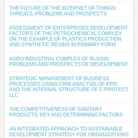
THE FUTURE OF THE INTERNET OF THINGS:
THREATS, PROBLEMS AND PROSPECTS
ASSESSMENT OF ENTERPRISES DEVELOPMENT
FACTORS OF THE PETROCHEMICAL COMPLEX
ON THE EXAMPLE OF PLASTICS PRODUCTION
AND SYNTHETIC RESINS IN PRIMARY FORM
AGRO-INDUSTRIAL COMPLEX OF RUSSIA:
PROBLEMS AND PROSPECTS OF DEVELOPMENT
STRATEGIC MANAGEMENT OF BUSINESS
PROCESSES USING CRM: ANALYSIS OF KPIS
AND THE INTERNAL STRUCTURE OF C-PROTECT
LLC
THE COMPETITIVENESS OF SANITARY
PRODUCTS: KEY AND DETERMINING FACTORS
AN INTEGRATED APPROACH TO SUSTAINABLE
DEVELOPMENT STRATEGY FOR ORGANIZATIONS