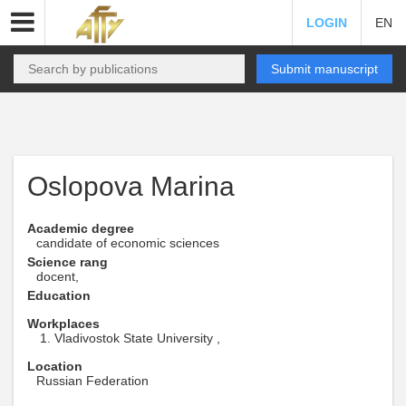
LOGIN
EN
Submit manuscript
Oslopova Marina
Academic degree
candidate of economic sciences
Science rang
docent,
Education
Workplaces
Vladivostok State University ,
Location
Russian Federation