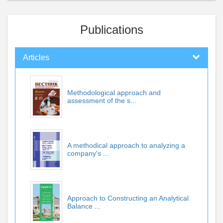
Publications
Articles
Methodological approach and
assessment of the s...
A methodical approach to analyzing a
company's ...
Approach to Constructing an Analytical
Balance ...