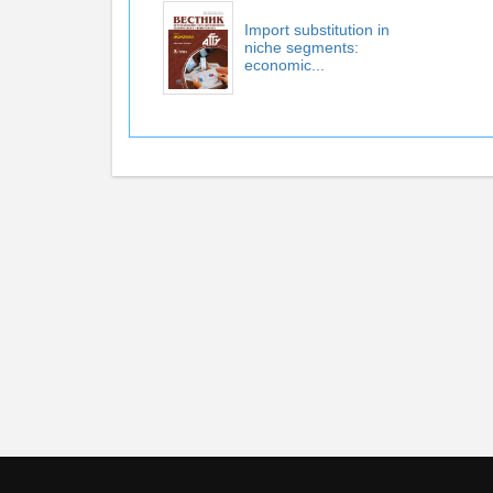
Import substitution in
niche segments:
economic...