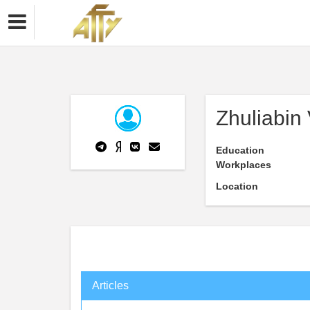
Zhuliabin
Education
Workplaces
Location
Articles