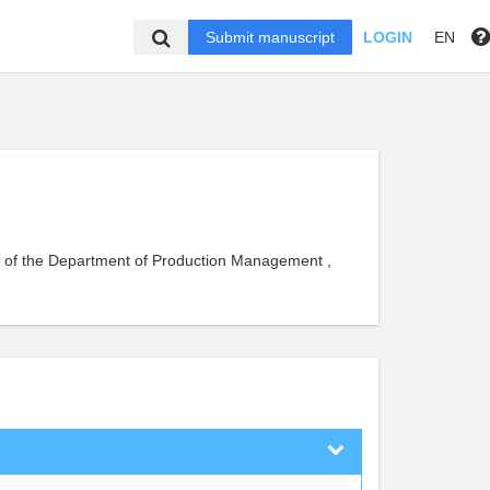
Submit manuscript
LOGIN
EN
nt of the Department of Production Management ,