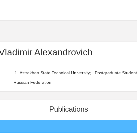
 Vladimir Alexandrovich
Astrakhan State Technical University; , Postgraduate Stude
Russian Federation
Publications