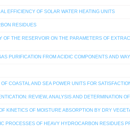
L EFFICIENCY OF SOLAR WATER HEATING UNITS
RBON RESIDUES
 OF THE RESERVOIR ON THE PARAMETERS OF EXTRACT
GAS PURIFICATION FROM ACIDIC COMPONENTS AND WAY
 OF COASTAL AND SEA POWER UNITS FOR SATISFACTI
TICATION: REVIEW, ANALYSIS AND DETERMINATION O
OF KINETICS OF MOISTURE ABSORPTION BY DRY VEGET
TIC PROCESSES OF HEAVY HYDROCARBON RESIDUES P