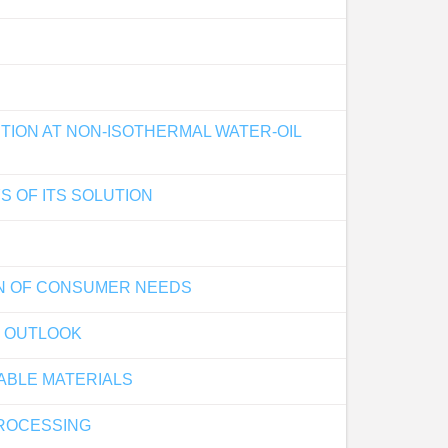
ION AT NON-ISOTHERMAL WATER-OIL
S OF ITS SOLUTION
ON OF CONSUMER NEEDS
F OUTLOOK
ABLE MATERIALS
ROCESSING