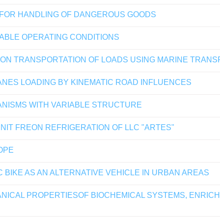
 FOR HANDLING OF DANGEROUS GOODS
IABLE OPERATING CONDITIONS
E ON TRANSPORTATION OF LOADS USING MARINE TRAN
ANES LOADING BY KINEMATIC ROAD INFLUENCES
ANISMS WITH VARIABLE STRUCTURE
NIT FREON REFRIGERATION OF LLC "ARTES"
OPE
 BIKE AS AN ALTERNATIVE VEHICLE IN URBAN AREAS
ICAL PROPERTIESOF BIOCHEMICAL SYSTEMS, ENRICHE