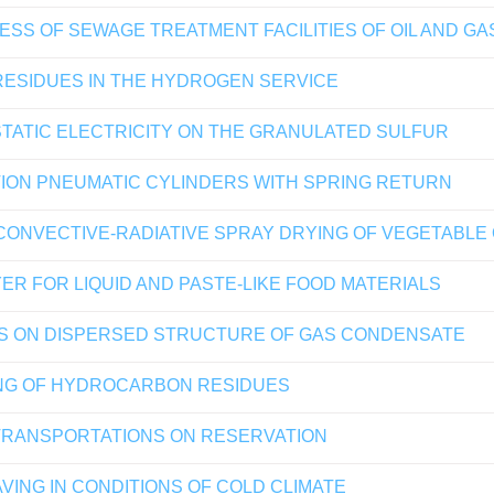
ESS OF SEWAGE TREATMENT FACILITIES OF OIL AND G
RESIDUES IN THE HYDROGEN SERVICE
TATIC ELECTRICITY ON THE GRANULATED SULFUR
TION PNEUMATIC CYLINDERS WITH SPRING RETURN
CONVECTIVE-RADIATIVE SPRAY DRYING OF VEGETABLE
ER FOR LIQUID AND PASTE-LIKE FOOD MATERIALS
DS ON DISPERSED STRUCTURE OF GAS CONDENSATE
NG OF HYDROCARBON RESIDUES
 TRANSPORTATIONS ON RESERVATION
VING IN CONDITIONS OF COLD CLIMATE