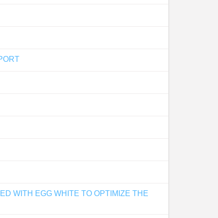
SPORT
D WITH EGG WHITE TO OPTIMIZE THE