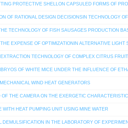
TTING PROTECTIVE SHELLON CAPSULED FORMS OF PRO
TION OF RATIONAL DESIGN DECISIONSIN TECHNOLOGY 
N THE TECHNOLOGY OF FISH SAUSAGES PRODUCTION BA
THE EXPENSE OF OPTIMIZATIONIN ALTERNATIVE LIGHT
F EXTRACTION TECHNOLOGY OF COMPLEX CITRUS FRUI
RYOS OF WHITE MICE UNDER THE INFLUENCE OF ET
 MECHANICAL WIND HEAT GENERATORS
 OF THE CAMERA ON THE EXERGETIC CHARACTERISTIC
 WITH HEAT PUMPING UNIT USING MINE WATER
L DEMULSIFICATION IN THE LABORATORY OF EXPERIME