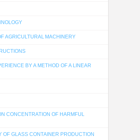
CHNOLOGY
OF AGRICULTURAL MACHINERY
TRUCTIONS
PERIENCE BY A METHOD OF A LINEAR
ON CONCENTRATION OF HARMFUL
Y OF GLASS CONTAINER PRODUCTION