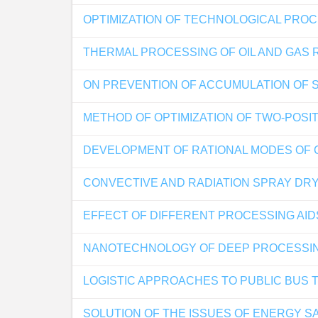
OPTIMIZATION OF TECHNOLOGICAL PROC
THERMAL PROCESSING OF OIL AND GAS 
ON PREVENTION OF ACCUMULATION OF S
METHOD OF OPTIMIZATION OF TWO-POSI
DEVELOPMENT OF RATIONAL MODES OF 
CONVECTIVE AND RADIATION SPRAY DRY
EFFECT OF DIFFERENT PROCESSING AI
NANOTECHNOLOGY OF DEEP PROCESSI
LOGISTIC APPROACHES TO PUBLIC BUS
SOLUTION OF THE ISSUES OF ENERGY SA