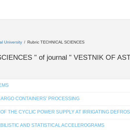
al University
Rubric TECHNICAL SCIENCES
/
AL SCIENCES " of journal " VESTNIK OF
EMS
 CARGO CONTAINERS’ PROCESSING
 OF THE CYCLIC POWER SUPPLY AT IRRIGATING DEFRO
BILISTIC AND STATISTICAL ACCELEROGRAMS