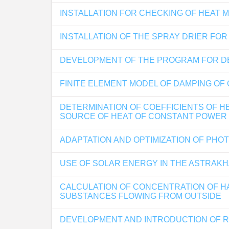
INSTALLATION FOR CHECKING OF HEAT 
INSTALLATION OF THE SPRAY DRIER FO
DEVELOPMENT OF THE PROGRAM FOR DE
FINITE ELEMENT MODEL OF DAMPING OF
DETERMINATION OF COEFFICIENTS OF HE
SOURCE OF HEAT OF CONSTANT POWER
ADAPTATION AND OPTIMIZATION OF PH
USE OF SOLAR ENERGY IN THE ASTRAK
CALCULATION OF CONCENTRATION OF H
SUBSTANCES FLOWING FROM OUTSIDE
DEVELOPMENT AND INTRODUCTION OF R