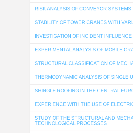
RISK ANALYSIS OF CONVEYOR SYSTEMS
STABILITY OF TOWER CRANES WITH VAR
INVESTIGATION OF INCIDENT INFLUENC
EXPERIMENTAL ANALYSIS OF MOBILE CR
STRUCTURAL CLASSIFICATION OF MECH
THERMODYNAMIC ANALYSIS OF SINGLE U
SHINGLE ROOFING IN THE CENTRAL EUR
EXPERIENCE WITH THE USE OF ELECTRIC
STUDY OF THE STRUCTURAL AND MECHAN
TECHNOLOGICAL PROCESSES