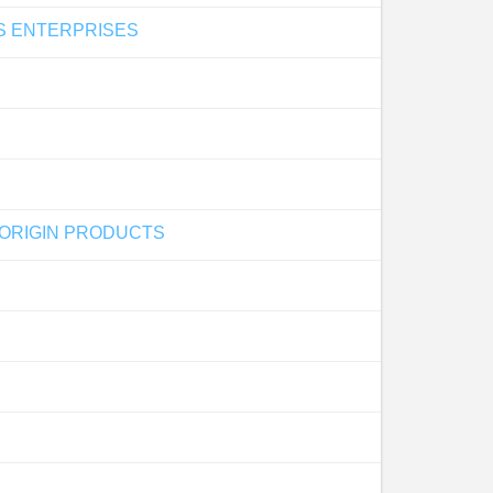
AS ENTERPRISES
 ORIGIN PRODUCTS