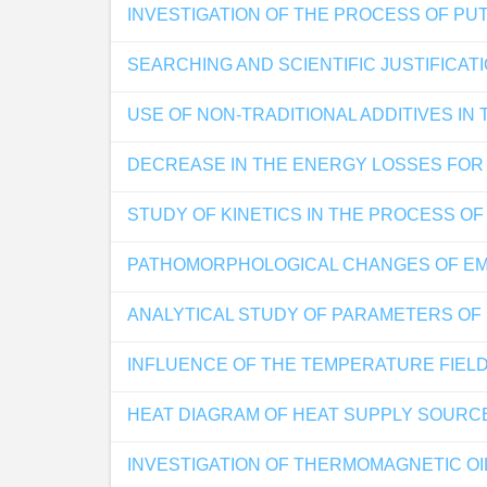
INVESTIGATION OF THE PROCESS OF PU
SEARCHING AND SCIENTIFIC JUSTIFICA
USE OF NON-TRADITIONAL ADDITIVES I
DECREASE IN THE ENERGY LOSSES FOR 
STUDY OF KINETICS IN THE PROCESS O
PATHOMORPHOLOGICAL CHANGES OF EMB
ANALYTICAL STUDY OF PARAMETERS OF
INFLUENCE OF THE TEMPERATURE FIELD
HEAT DIAGRAM OF HEAT SUPPLY SOURCE
INVESTIGATION OF THERMOMAGNETIC OI