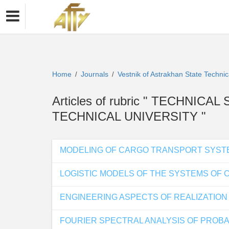
Home
Journals
Vestnik of Astrakhan State Technic
/
/
Articles of rubric " TECHNIC
TECHNICAL UNIVERSITY "
MODELING OF CARGO TRANSPORT SYST
LOGISTIC MODELS OF THE SYSTEMS OF
ENGINEERING ASPECTS OF REALIZATION
FOURIER SPECTRAL ANALYSIS OF PROBA