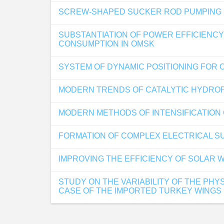
SCREW-SHAPED SUCKER ROD PUMPING UN
SUBSTANTIATION OF POWER EFFICIENCY
CONSUMPTION IN OMSK
SYSTEM OF DYNAMIC POSITIONING FOR 
MODERN TRENDS OF CATALYTIC HYDROP
MODERN METHODS OF INTENSIFICATION 
FORMATION OF COMPLEX ELECTRICAL SU
IMPROVING THE EFFICIENCY OF SOLAR 
STUDY ON THE VARIABILITY OF THE PHY
CASE OF THE IMPORTED TURKEY WINGS