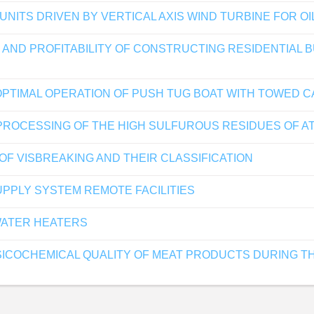
ITS DRIVEN BY VERTICAL AXIS WIND TURBINE FOR OI
 AND PROFITABILITY OF CONSTRUCTING RESIDENTIAL 
OPTIMAL OPERATION OF PUSH TUG BOAT WITH TOWED 
ROCESSING OF THE HIGH SULFUROUS RESIDUES OF AT
OF VISBREAKING AND THEIR CLASSIFICATION
PPLY SYSTEM REMOTE FACILITIES
WATER HEATERS
SICOCHEMICAL QUALITY OF MEAT PRODUCTS DURING THE