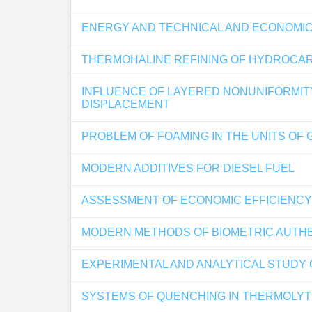
ENERGY AND TECHNICAL AND ECONOMICA
THERMOHALINE REFINING OF HYDROCA
INFLUENCE OF LAYERED NONUNIFORMITY
DISPLACEMENT
PROBLEM OF FOAMING IN THE UNITS OF 
MODERN ADDITIVES FOR DIESEL FUEL
ASSESSMENT OF ECONOMIC EFFICIENCY
MODERN METHODS OF BIOMETRIC AUTHEN
EXPERIMENTAL AND ANALYTICAL STUDY 
SYSTEMS OF QUENCHING IN THERMOLY