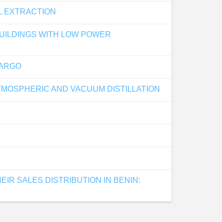
L EXTRACTION
BUILDINGS WITH LOW POWER
CARGO
MOSPHERIC AND VACUUM DISTILLATION
IR SALES DISTRIBUTION IN BENIN: