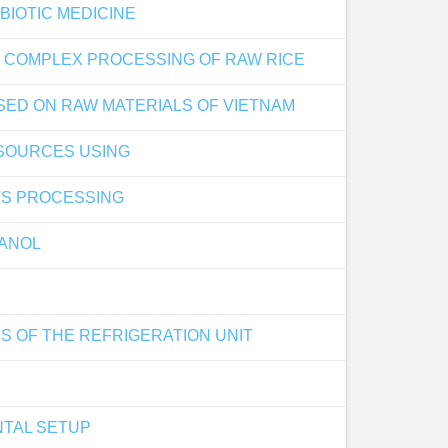
BIOTIC MEDICINE
OF COMPLEX PROCESSING OF RAW RICE
SED ON RAW MATERIALS OF VIETNAM
 SOURCES USING
TS PROCESSING
HANOL
S OF THE REFRIGERATION UNIT
NTAL SETUP