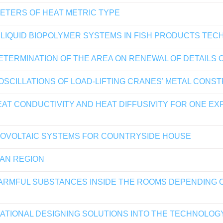
METERS OF HEAT METRIC TYPE
R LIQUID BIOPOLYMER SYSTEMS IN FISH PRODUCTS TE
TERMINATION OF THE AREA ON RENEWAL OF DETAILS 
 OSCILLATIONS OF LOAD-LIFTING CRANES’ METAL CONS
AT CONDUCTIVITY AND HEAT DIFFUSIVITY FOR ONE EX
OTOVOLTAIC SYSTEMS FOR COUNTRYSIDE HOUSE
HAN REGION
ARMFUL SUBSTANCES INSIDE THE ROOMS DEPENDING 
ATIONAL DESIGNING SOLUTIONS INTO THE TECHNOLOG