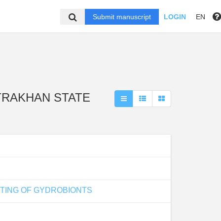
Submit manuscript
LOGIN
EN
 ASTRAKHAN STATE
STING OF GYDROBIONTS