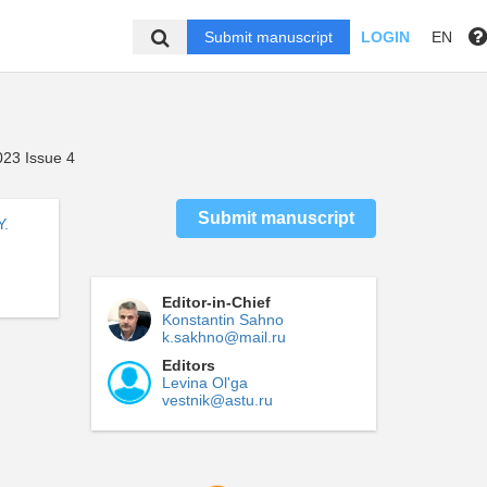
Submit manuscript
LOGIN
EN
23 Issue 4
Submit manuscript
Y.
Editor-in-Chief
Konstantin Sahno
k.sakhno@mail.ru
Editors
Levina Ol'ga
vestnik@astu.ru