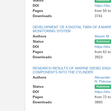
Status
Published
DOI
https://d
Pages
from 55 to
Downloads
3741
DEVELOPMENT OF A DIGITAL TWIN OF A MARI
MONITORING SYSTEM
Authors
Maxim M.
Status
Published
DOI
https://d
Pages
from 62 to
Downloads
3923
RESEARCH RESULTS OF MARINE DIESEL ENGI
COMPONENTS INTO THE CYLINDER
Authors
Alexander
N. Pokusa
Status
Published
DOI
https://d
Pages
from 72 to
Downloads
3883