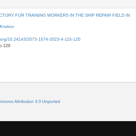
TORY FOR TRAINING WORKERS IN THE SHIP REPAIR FIELD IN
 Kriukov
oi.org/10.24143/2073-1574-2023-4-115-120
to 120
ommons Attribution 3.0 Unported