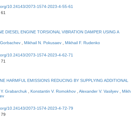
oi.org/10.24143/2073-1574-2023-4-55-61
 61
NE DIESEL ENGINE TORSIONAL VIBRATION DAMPER USING A
 Gorbachev
,
Mikhail N. Pokusaev
,
Mikhail F. Rudenko
oi.org/10.24143/2073-1574-2023-4-62-71
 71
NE HARMFUL EMISSIONS REDUCING BY SUPPLYING ADDITIONAL
 Y. Grabarchuk
,
Konstantin V. Romokhov
,
Alexander V. Vasilyev
,
Mikh
ev
oi.org/10.24143/2073-1574-2023-4-72-79
 79