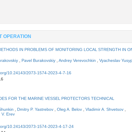
ET OPERATION
METHODS IN PROBLEMS OF MONITORING LOCAL STRENGTH IN O
rakovskiy
,
Pavel Burakovskiy
,
Andrey Verevochkin
,
Vyacheslav Yusy
oi.org/10.24143/2073-1574-2023-4-7-16
16
DES FOR THE MARINE VESSEL PROTECTORS TECHNICAL
 Shunkin
,
Dmitry P. Yastrebov
,
Oleg A. Belov
,
Vladimir A. Shvetsov
,
 V. Erev
oi.org/10.24143/2073-1574-2023-4-17-24