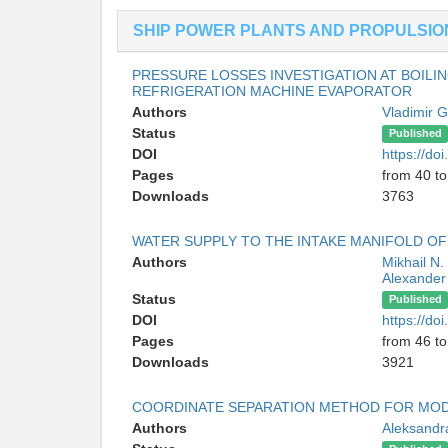
SHIP POWER PLANTS AND PROPULSIO
PRESSURE LOSSES INVESTIGATION AT BOILI
REFRIGERATION MACHINE EVAPORATOR
Authors
Vladimir 
Status
Published
DOI
https://d
Pages
from 40 to
Downloads
3763
WATER SUPPLY TO THE INTAKE MANIFOLD 
Authors
Mikhail N
Alexander 
Status
Published
DOI
https://d
Pages
from 46 to
Downloads
3921
COORDINATE SEPARATION METHOD FOR MODE
Authors
Aleksandr