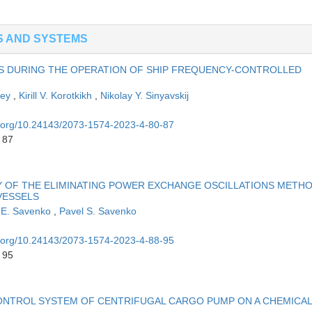
S AND SYSTEMS
S DURING THE OPERATION OF SHIP FREQUENCY-CONTROLLED
ley
,
Kirill V. Korotkikh
,
Nikolay Y. Sinyavskij
oi.org/10.24143/2073-1574-2023-4-80-87
 87
TY OF THE ELIMINATING POWER EXCHANGE OSCILLATIONS METH
VESSELS
 E. Savenko
,
Pavel S. Savenko
oi.org/10.24143/2073-1574-2023-4-88-95
 95
ONTROL SYSTEM OF CENTRIFUGAL CARGO PUMP ON A CHEMICAL