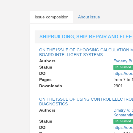
Issue composition
About issue
SHIPBUILDING, SHIP REPAIR AND FLE
ON THE ISSUE OF CHOOSING CALCULATION 
BOARD INTELLIGENT SYSTEMS
Authors
Evgeny Bu
Status
Published
DOI
https://d
Pages
from 7 to 
Downloads
2901
ON THE ISSUE OF USING CONTROL ELECTRO
DIAGNOSTICS
Authors
Dmitry V.
Konstantin
Status
Published
DOI
https://d