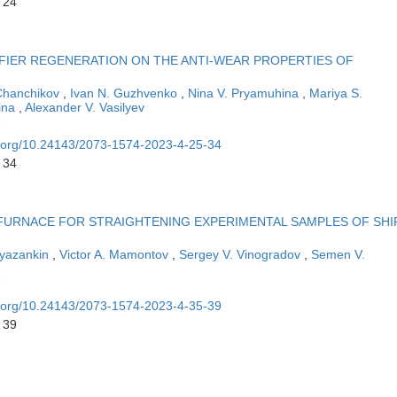
 24
FIER REGENERATION ON THE ANTI-WEAR PROPERTIES OF
 Chanchikov
,
Ivan N. Guzhvenko
,
Nina V. Pryamuhina
,
Mariya S.
ina
,
Alexander V. Vasilyev
oi.org/10.24143/2073-1574-2023-4-25-34
 34
 FURNACE FOR STRAIGHTENING EXPERIMENTAL SAMPLES OF SHI
 Vyazankin
,
Victor A. Mamontov
,
Sergey V. Vinogradov
,
Semen V.
oi.org/10.24143/2073-1574-2023-4-35-39
 39