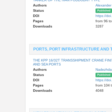
Authors
Alexander
Status
Published
DOI
https://d
Pages
from 96 t
Downloads
3287
PORTS, PORT INFRASTRUCTURE AND 
THE KPP 16/32T TRANSSHIPMENT CRANE FIN
AND SEA PORTS
Authors
Nadezhda 
Status
Published
DOI
https://d
Pages
from 104 
Downloads
4048