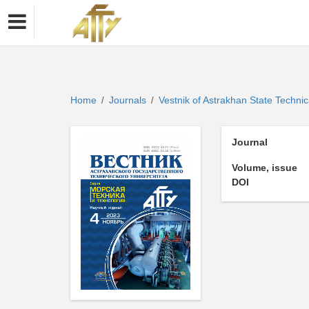
Home
Journals
Vestnik of Astrakhan State Technic
/
/
Journal
Volume, issue
DOI