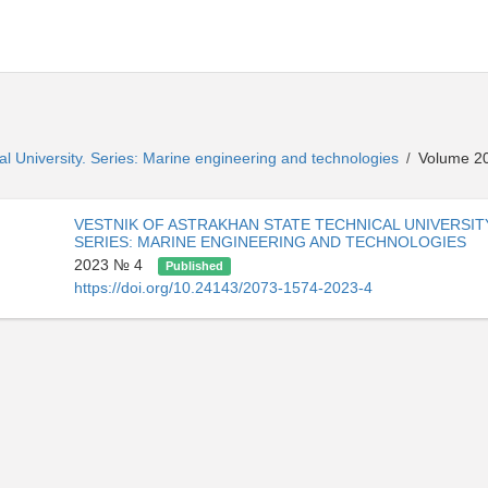
al University. Series: Marine engineering and technologies
Volume 20
/
VESTNIK OF ASTRAKHAN STATE TECHNICAL UNIVERSIT
SERIES: MARINE ENGINEERING AND TECHNOLOGIES
2023 № 4
Published
https://doi.org/10.24143/2073-1574-2023-4