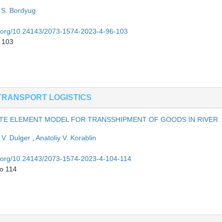
 S. Bordyug
oi.org/10.24143/2073-1574-2023-4-96-103
o 103
TRANSPORT LOGISTICS
ITE ELEMENT MODEL FOR TRANSSHIPMENT OF GOODS IN RIVER
V. Dulger
,
Anatoliy V. Korablin
oi.org/10.24143/2073-1574-2023-4-104-114
to 114