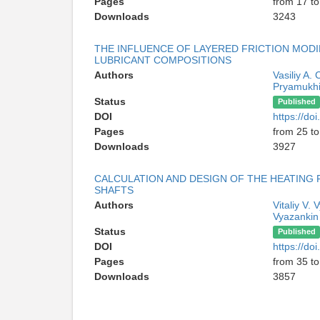
Pages
from 17 to
Downloads
3243
THE INFLUENCE OF LAYERED FRICTION MODI
LUBRICANT COMPOSITIONS
Authors
Vasiliy A.
Pryamukh
Status
Published
DOI
https://d
Pages
from 25 to
Downloads
3927
CALCULATION AND DESIGN OF THE HEATING
SHAFTS
Authors
Vitaliy V.
Vyazankin
Status
Published
DOI
https://d
Pages
from 35 to
Downloads
3857