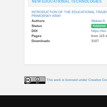
NEW EDUCATIONAL TECHNOLOGIES
INTRODUCTION OF THE EDUCATIONAL TRAJEC
PRIMORSKY KRAY
Authors
Aleksei A.
Status
Published
DOI
https://d
Pages
from 115 
Downloads
3107
This work is licensed under Creative C