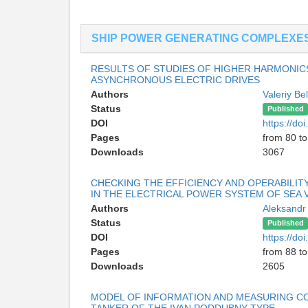
SHIP POWER GENERATING COMPLEXE
RESULTS OF STUDIES OF HIGHER HARMONIC
ASYNCHRONOUS ELECTRIC DRIVES
Authors
Valeriy Be
Status
Published
DOI
https://d
Pages
from 80 to
Downloads
3067
CHECKING THE EFFICIENCY AND OPERABILI
IN THE ELECTRICAL POWER SYSTEM OF SEA 
Authors
Aleksandr
Status
Published
DOI
https://d
Pages
from 88 to
Downloads
2605
MODEL OF INFORMATION AND MEASURING C
TANKER OF THE IVAN PODDUBNY TYPE