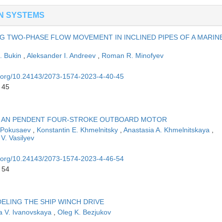
N SYSTEMS
NG TWO-PHASE FLOW MOVEMENT IN INCLINED PIPES OF A MARIN
G. Bukin
,
Aleksander I. Andreev
,
Roman R. Minofyev
oi.org/10.24143/2073-1574-2023-4-40-45
 45
OF AN PENDENT FOUR-STROKE OUTBOARD MOTOR
. Pokusaev
,
Konstantin E. Khmelnitsky
,
Anastasia A. Khmelnitskaya
,
V. Vasilyev
oi.org/10.24143/2073-1574-2023-4-46-54
 54
LING THE SHIP WINCH DRIVE
a V. Ivanovskaya
,
Oleg K. Bezjukov