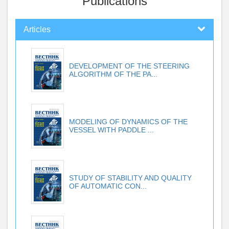
Publications
Articles
DEVELOPMENT OF THE STEERING
ALGORITHM OF THE PA...
MODELING OF DYNAMICS OF THE
VESSEL WITH PADDLE ...
STUDY OF STABILITY AND QUALITY
OF AUTOMATIC CON...