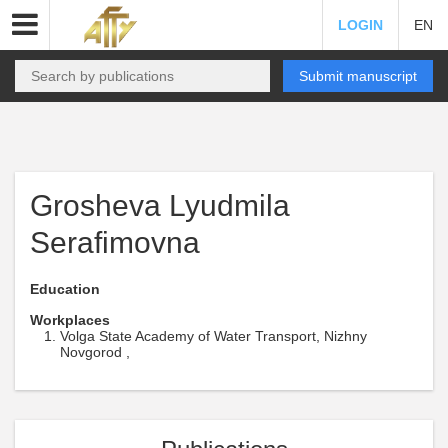
LOGIN
EN
Submit manuscript
Grosheva Lyudmila
Serafimovna
Education
Workplaces
Volga State Academy of Water Transport, Nizhny
Novgorod ,