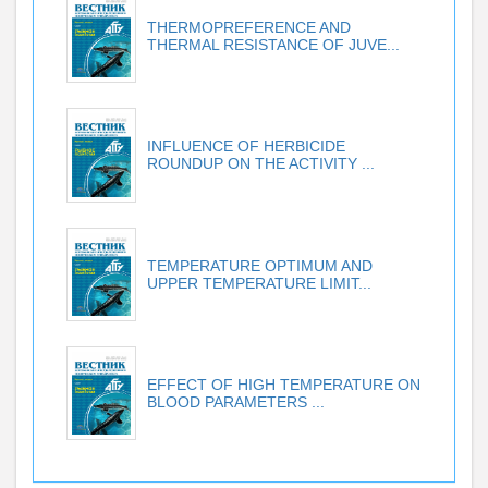
THERMOPREFERENCE AND
THERMAL RESISTANCE OF JUVE...
INFLUENCE OF HERBICIDE
ROUNDUP ON THE ACTIVITY ...
TEMPERATURE OPTIMUM AND
UPPER TEMPERATURE LIMIT...
EFFECT OF HIGH TEMPERATURE ON
BLOOD PARAMETERS ...