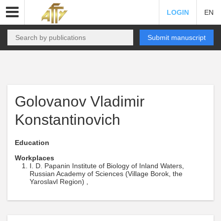
LOGIN
EN
Submit manuscript
Golovanov Vladimir
Konstantinovich
Education
Workplaces
I. D. Papanin Institute of Biology of Inland Waters,
Russian Academy of Sciences (Village Borok, the
Yaroslavl Region) ,