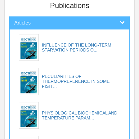
Publications
Articles
INFLUENCE OF THE LONG-TERM
STARVATION PERIODS O...
PECULIARITIES OF
THERMOPREFERENCE IN SOME
FISH ...
PHYSIOLOGICAL BIOCHEMICAL AND
TEMPERATURE PARAM...