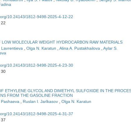
Fadina
oi.org/10.24143/1812-9498-2025-4-12-22
 22
OF LOW MOLECULAR WEIGHT HYDROCARBON RAW MATERIALS
. Lavrentieva
,
Olga N. Karatun
,
Alina A. Pustakhailova
,
Aylar S.
eva
oi.org/10.24143/1812-9498-2025-4-23-30
 30
F ETHYLENE GLYCOL AND DIMETHYL SULFOXIDE IN THE PROCE
NS FROM THE GASOLINE FRACTION
D. Pashaeva
,
Ruslan I. Jarlkasov
,
Olga N. Karatun
oi.org/10.24143/1812-9498-2025-4-31-37
 37