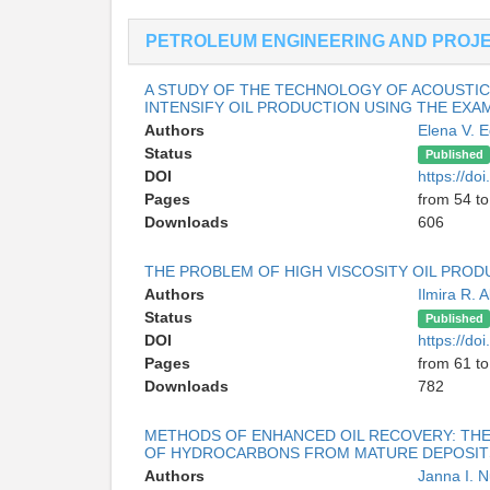
PETROLEUM ENGINEERING AND PROJ
A STUDY OF THE TECHNOLOGY OF ACOUSTIC
INTENSIFY OIL PRODUCTION USING THE EXA
Authors
Elena V. 
Status
Published
DOI
https://d
Pages
from 54 to
Downloads
606
THE PROBLEM OF HIGH VISCOSITY OIL PRO
Authors
Ilmira R. 
Status
Published
DOI
https://d
Pages
from 61 to
Downloads
782
METHODS OF ENHANCED OIL RECOVERY: THE
OF HYDROCARBONS FROM MATURE DEPOSIT
Authors
Janna I. 