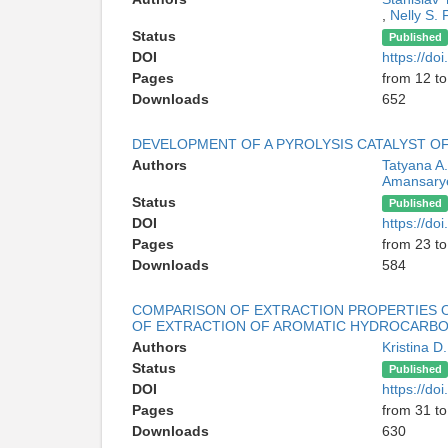
,
Nelly S. 
Status
Published
DOI
https://d
Pages
from 12 to
Downloads
652
DEVELOPMENT OF A PYROLYSIS CATALYST 
Authors
Tatyana A
Amansary
Status
Published
DOI
https://d
Pages
from 23 to
Downloads
584
COMPARISON OF EXTRACTION PROPERTIES O
OF EXTRACTION OF AROMATIC HYDROCARBO
Authors
Kristina 
Status
Published
DOI
https://d
Pages
from 31 to
Downloads
630