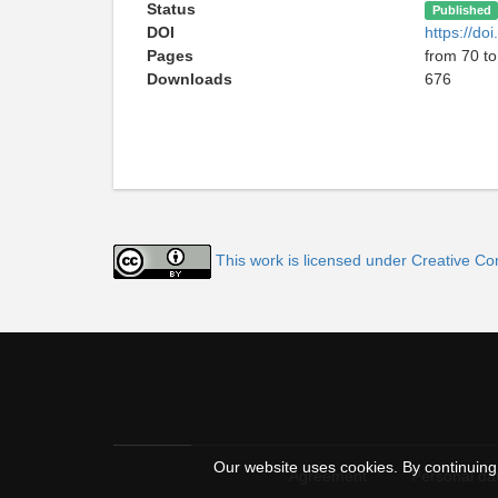
Status
Published
DOI
https://d
Pages
from 70 to
Downloads
676
This work is licensed under Creative C
Our website uses cookies. By continuing 
Agreement
Personal dat