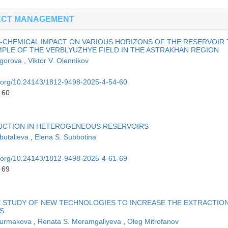
ECT MANAGEMENT
-CHEMICAL IMPACT ON VARIOUS HORIZONS OF THE RESERVOIR
MPLE OF THE VERBLYUZHYE FIELD IN THE ASTRAKHAN REGION
Egorova
,
Viktor V. Olennikov
oi.org/10.24143/1812-9498-2025-4-54-60
 60
DUCTION IN HETEROGENEOUS RESERVOIRS
Abutalieva
,
Elena S. Subbotina
oi.org/10.24143/1812-9498-2025-4-61-69
 69
 STUDY OF NEW TECHNOLOGIES TO INCREASE THE EXTRACTIO
S
Nurmakova
,
Renata S. Meramgaliyeva
,
Oleg Mitrofanov