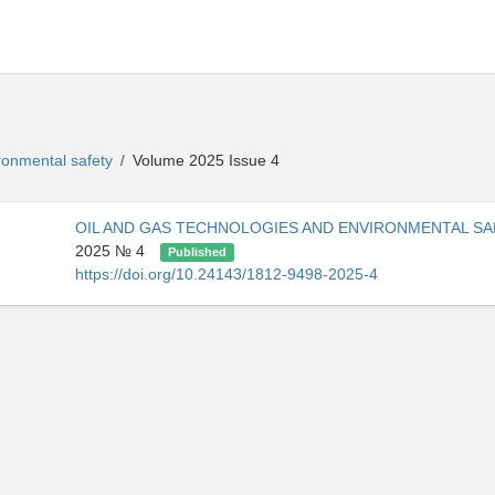
ironmental safety
Volume 2025 Issue 4
/
OIL AND GAS TECHNOLOGIES AND ENVIRONMENTAL S
2025 № 4
Published
https://doi.org/10.24143/1812-9498-2025-4