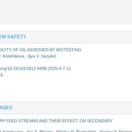
EM SAFETY
ICITY OF OIL ASSESSED BY BIOTESTING
V. Kotelnikova
,
Iljya V. Sazyikin
oi.org/10.24143/1812-9498-2025-4-7-11
11
OGIES
GPP FEED STREAMS AND THEIR EFFECT ON SECONDARY
 Y. Kondaurov
,
Ilya S. Pikalov
,
Nikolay D. Ryabukhin
,
Sergey S. Mamo