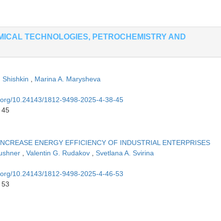
MICAL TECHNOLOGIES, PETROCHEMISTRY AND
. Shishkin
,
Marina A. Marysheva
oi.org/10.24143/1812-9498-2025-4-38-45
 45
 INCREASE ENERGY EFFICIENCY OF INDUSTRIAL ENTERPRISES
Kushner
,
Valentin G. Rudakov
,
Svetlana A. Svirina
oi.org/10.24143/1812-9498-2025-4-46-53
 53