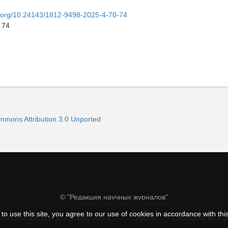
oi.org/10.24143/1812-9498-2025-4-70-74
 74
ommons Attribution 3.0 Unported
© "Редакция научных журналов"
to use this site, you agree to our use of cookies in accordance with thi
a protection and processing policy
Support
Powered by Ed