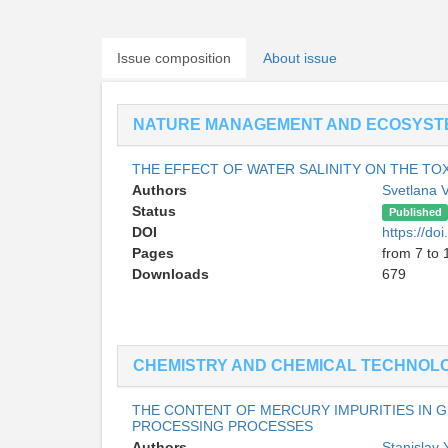
Issue composition
About issue
NATURE MANAGEMENT AND ECOSYST
THE EFFECT OF WATER SALINITY ON THE TOX
Authors
Svetlana 
Status
Published
DOI
https://d
Pages
from 7 to 
Downloads
679
CHEMISTRY AND CHEMICAL TECHNOL
THE CONTENT OF MERCURY IMPURITIES IN 
PROCESSING PROCESSES
Authors
Stanislav