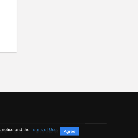
s notice and the
Terms of Use
.
Agree
itorum,
2026
Instructions