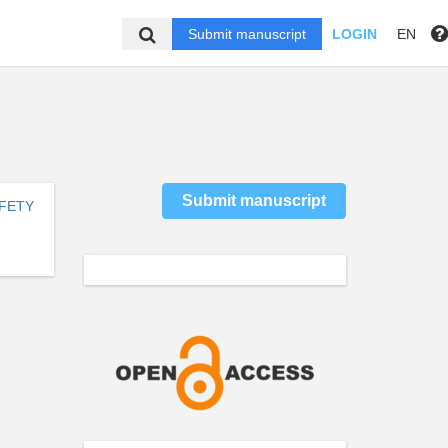
Submit manuscript
LOGIN
EN
Submit manuscript
AFETY