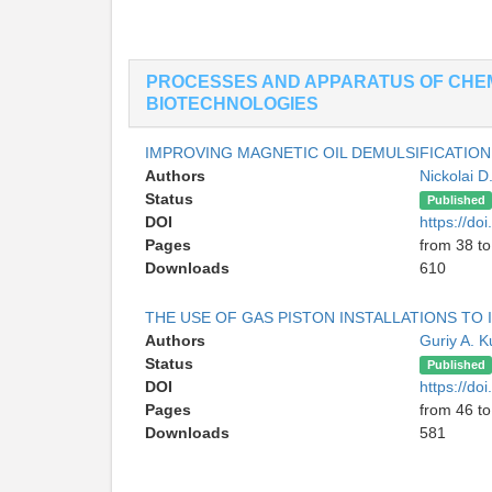
PROCESSES AND APPARATUS OF CHE
BIOTECHNOLOGIES
IMPROVING MAGNETIC OIL DEMULSIFICATION
Authors
Nickolai D
Status
Published
DOI
https://d
Pages
from 38 to
Downloads
610
THE USE OF GAS PISTON INSTALLATIONS TO
Authors
Guriy A. 
Status
Published
DOI
https://d
Pages
from 46 to
Downloads
581