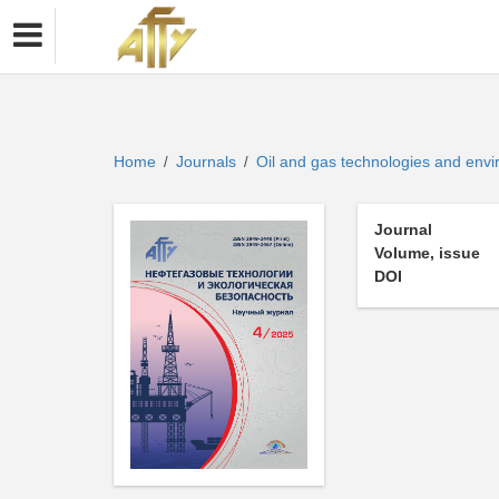
Home
Journals
Oil and gas technologies and env
/
/
Journal
Volume, issue
DOI