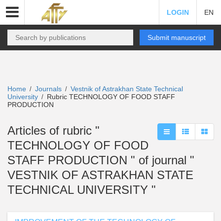
LOGIN
EN
Submit manuscript
Home
Journals
Vestnik of Astrakhan State Technical
/
/
University
Rubric TECHNOLOGY OF FOOD STAFF
/
PRODUCTION
Articles of rubric "
TECHNOLOGY OF FOOD
STAFF PRODUCTION " of journal "
VESTNIK OF ASTRAKHAN STATE
TECHNICAL UNIVERSITY "