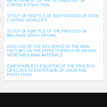
IMPROVEMENT OF THE TECHNOLOGY OF
COFFEE EXTRACTION
STUDY OF KINETICS OF DEHYDRATION OF FOOD
COATING GRANULES
STUDY OF KINETICS OF THE PROCESS OF
MELANGE SPRAY DRYING
ANALYSIS OF THE INFLUENCE OF THE MAIN
FACTORS ON THE EFFECTIVENESS OF DRYING
VEGETABLE RAW MATERIALS
DIMENSIONLESS EQUATION OF THE PROCESS
OF ACOUSTIC DISPERSION OF LIQUID AND
PASTY FOOD