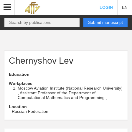
LOGIN
EN
Submit manuscript
Chernyshov Lev
Education
Workplaces
Moscow Aviation Institute (National Research University)
, Assistant Professor of the Department of
Computational Mathematics and Programming ,
Location
Russian Federation