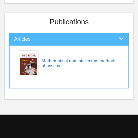
Publications
Articles
Mathematical and intellectual methods
of assess...