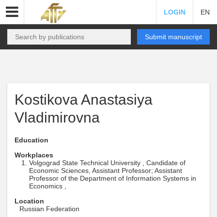
LOGIN
EN
Submit manuscript
Kostikova Anastasiya
Vladimirovna
Education
Workplaces
Volgograd State Technical University , Candidate of
Economic Sciences, Assistant Professor; Assistant
Professor of the Department of Information Systems in
Economics ,
Location
Russian Federation