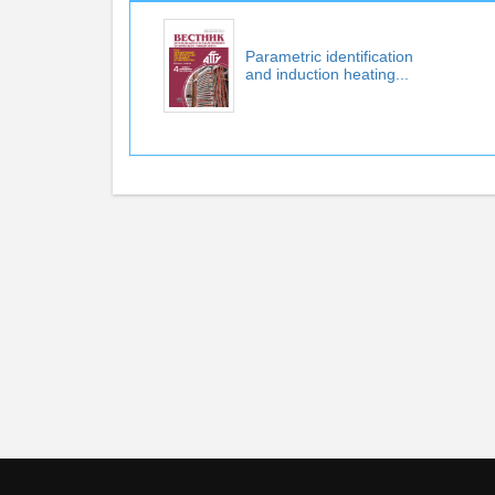
Parametric identification
and induction heating...