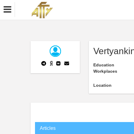
Vertyanki
Education
Workplaces
Location
Articles