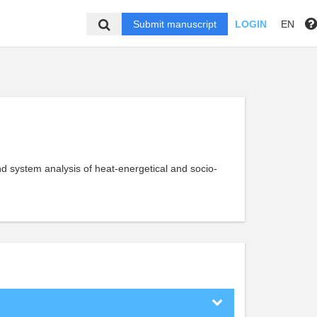
Submit manuscript
LOGIN
EN
d system analysis of heat-energetical and socio-