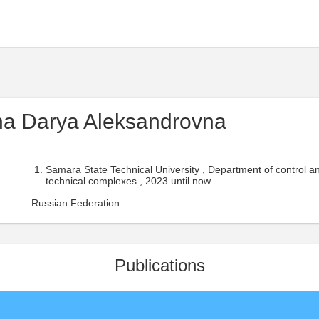
na Darya Aleksandrovna
Samara State Technical University , Department of control an
technical complexes , 2023 until now
Russian Federation
Publications