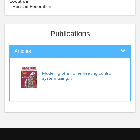
Location
Russian Federation
Publications
Articles
Modeling of a home heating control
system using...