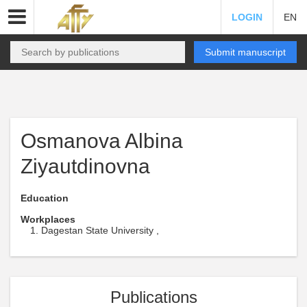
LOGIN
EN
Submit manuscript
Osmanova Albina
Ziyautdinovna
Education
Workplaces
Dagestan State University ,
Publications