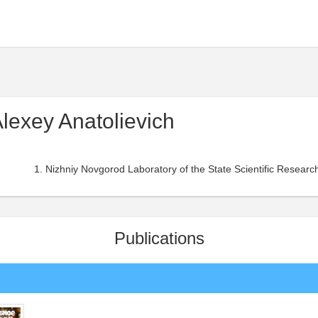
Alexey Anatolievich
Nizhniy Novgorod Laboratory of the State Scientific Research 
Publications