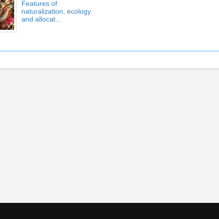
Features of
naturalization, ecology
and allocat...