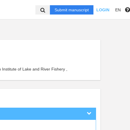
Submit manuscript
LOGIN
EN
Institute of Lake and River Fishery ,