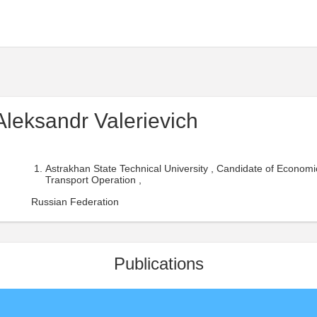
Aleksandr Valerievich
Astrakhan State Technical University , Candidate of Economi
Transport Operation ,
Russian Federation
Publications