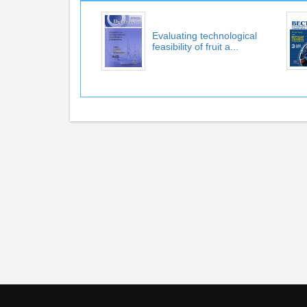
Evaluating technological
feasibility of fruit a...