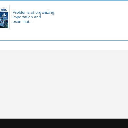
Problems of organizing
importation and
examinat...