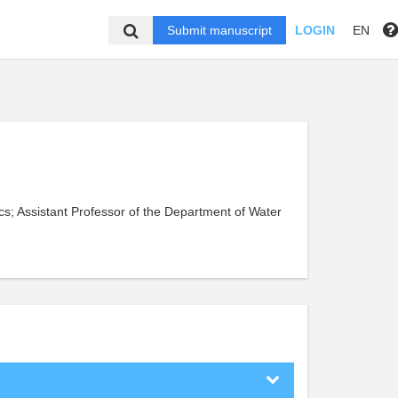
Submit manuscript
LOGIN
EN
cs; Assistant Professor of the Department of Water