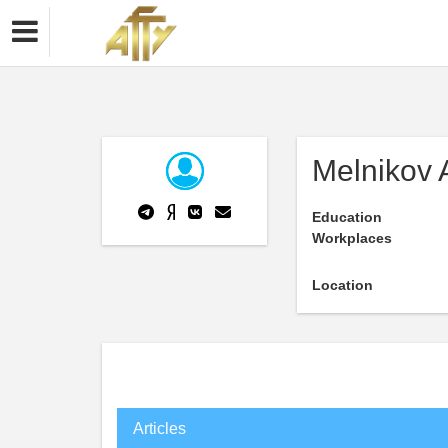
Melnikov 
Education
Workplaces
Location
Articles