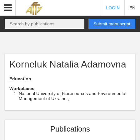
LOGIN
EN
Submit manuscript
Korneluk Natalia Adamovna
Education
Workplaces
National University of Bioresources and Environmental
Management of Ukraine ,
Publications