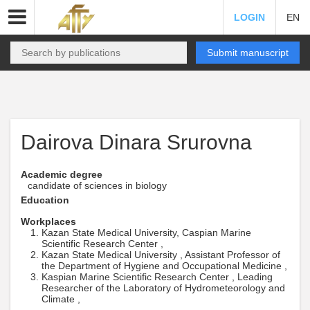
LOGIN
EN
Submit manuscript
Dairova Dinara Srurovna
Academic degree
candidate of sciences in biology
Education
Workplaces
Kazan State Medical University, Caspian Marine
Scientific Research Center ,
Kazan State Medical University , Assistant Professor of
the Department of Hygiene and Occupational Medicine ,
Kaspian Marine Scientific Research Center , Leading
Researcher of the Laboratory of Hydrometeorology and
Climate ,