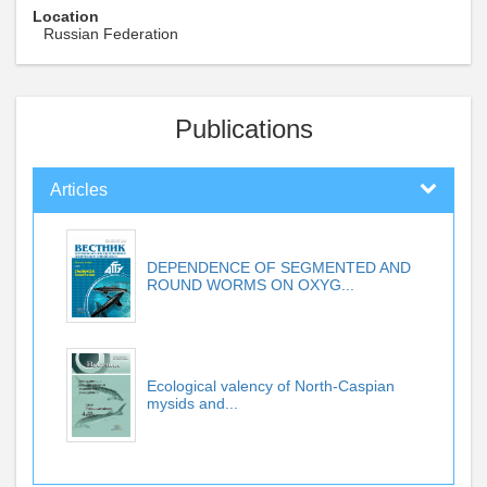
Location
Russian Federation
Publications
Articles
DEPENDENCE OF SEGMENTED AND
ROUND WORMS ON OXYG...
Ecological valency of North-Caspian
mysids and...