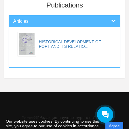
Publications
Articles
HISTORICAL DEVELOPMENT OF
PORT AND ITS RELATIO...
© "Редакция научных журналов"
Personal
Our website uses cookies. By continuing to use this
data
site, you agree to our use of cookies in accordance
Agree
protection
Powered by