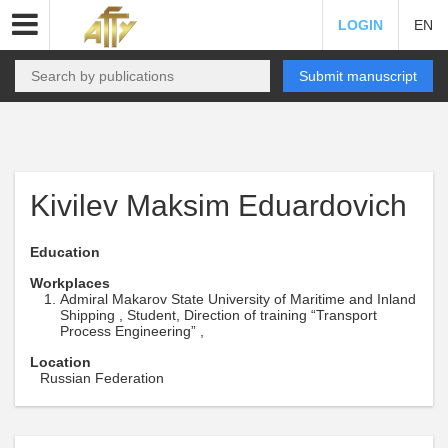
LOGIN
EN
Submit manuscript
Kivilev Maksim Eduardovich
Education
Workplaces
Admiral Makarov State University of Maritime and Inland
Shipping , Student, Direction of training “Transport
Process Engineering” ,
Location
Russian Federation