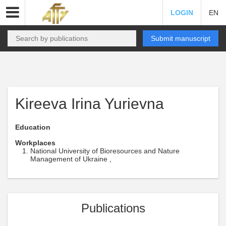
LOGIN
EN
Submit manuscript
Kireeva Irina Yurievna
Education
Workplaces
National University of Bioresources and Nature
Management of Ukraine ,
Publications