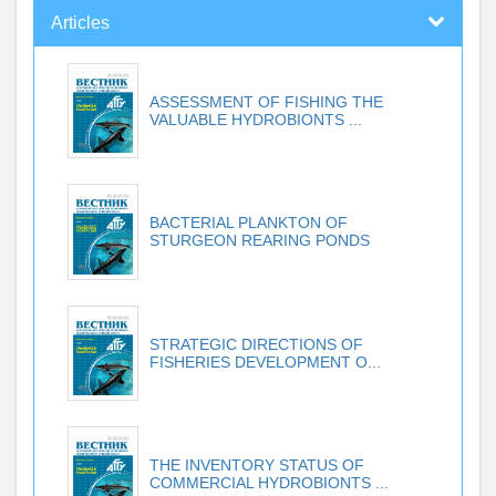
Articles
ASSESSMENT OF FISHING THE
VALUABLE HYDROBIONTS ...
BACTERIAL PLANKTON OF
STURGEON REARING PONDS
STRATEGIC DIRECTIONS OF
FISHERIES DEVELOPMENT O...
THE INVENTORY STATUS OF
COMMERCIAL HYDROBIONTS ...