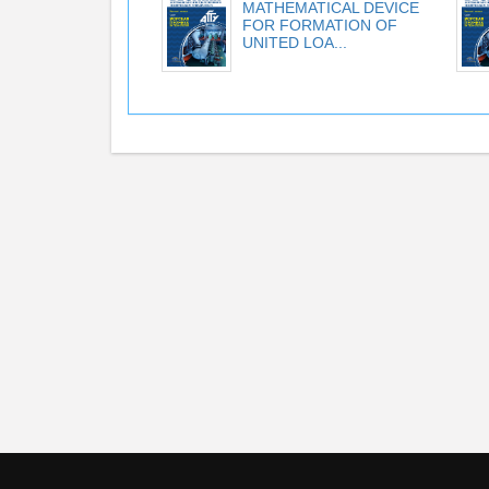
MATHEMATICAL DEVICE
FOR FORMATION OF
UNITED LOA...