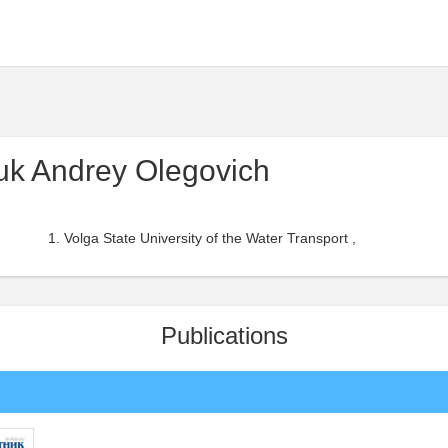
uk Andrey Olegovich
Volga State University of the Water Transport ,
Publications