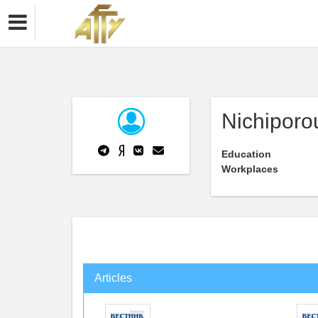
Nichiporo
Education
Workplaces
Articles