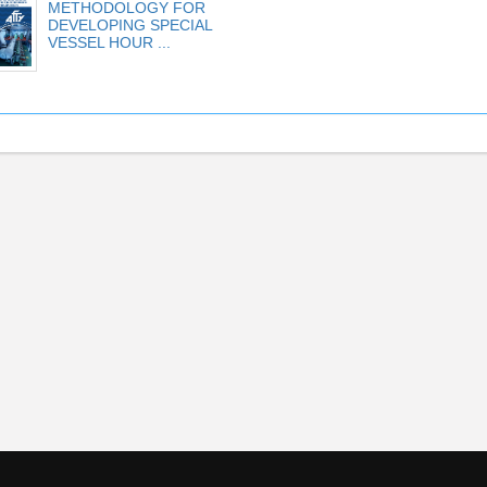
METHODOLOGY FOR
DEVELOPING SPECIAL
VESSEL HOUR ...