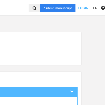
Submit manuscript
LOGIN
EN