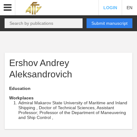
LOGIN
EN
Submit manuscript
Ershov Andrey
Aleksandrovich
Education
Workplaces
Admiral Makarov State University of Maritime and Inland
Shipping , Doctor of Technical Sciences, Assistant
Professor; Professor of the Department of Maneuvering
and Ship Control ,