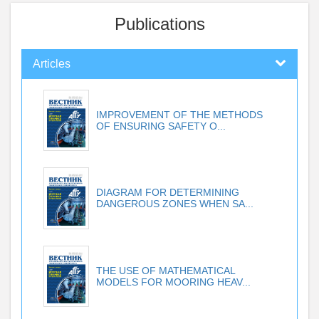
Publications
Articles
IMPROVEMENT OF THE METHODS
OF ENSURING SAFETY O...
DIAGRAM FOR DETERMINING
DANGEROUS ZONES WHEN SA...
THE USE OF MATHEMATICAL
MODELS FOR MOORING HEAV...