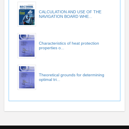
CALCULATION AND USE OF THE
NAVIGATION BOARD WHE...
Characteristics of heat protection
properties o...
Theoretical grounds for determining
optimal tri...