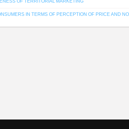
VENESS OF TERRITORIAL MARKETING
NSUMERS IN TERMS OF PERCEPTION OF PRICE AND NON