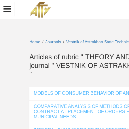
Home
Journals
Vestnik of Astrakhan State Technic
/
/
Articles of rubric " THEOR
journal " VESTNIK OF ASTR
"
MODELS OF CONSUMER BEHAVIOR OF AN 
COMPARATIVE ANALYSIS OF METHODS OF 
CONTRACT AT PLACEMENT OF ORDERS FO
MUNICIPAL NEEDS