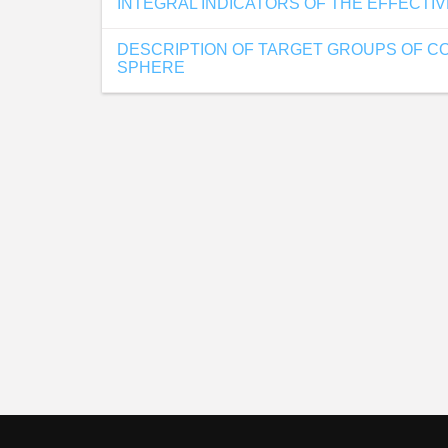
INTEGRAL INDICATORS OF THE EFFECTI
DESCRIPTION OF TARGET GROUPS OF CO
SPHERE