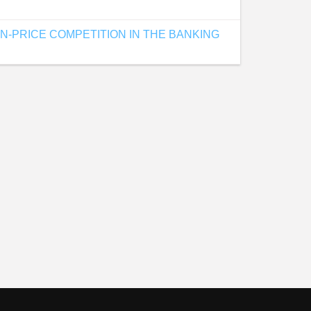
-PRICE COMPETITION IN THE BANKING