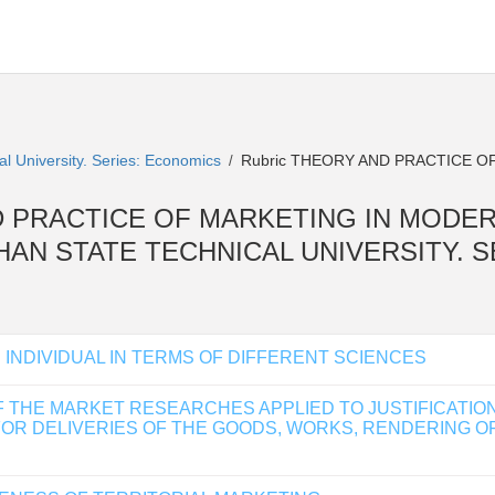
al University. Series: Economics
Rubric THEORY AND PRACTICE O
/
Y AND PRACTICE OF MARKETING IN MODE
AKHAN STATE TECHNICAL UNIVERSITY.
INDIVIDUAL IN TERMS OF DIFFERENT SCIENCES
THE MARKET RESEARCHES APPLIED TO JUSTIFICATION O
R DELIVERIES OF THE GOODS, WORKS, RENDERING OF