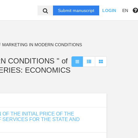
Submit manuscript
LOGIN
EN
F MARKETING IN MODERN CONDITIONS
RN CONDITIONS " of
 SERIES: ECONOMICS
F THE INITIAL PRICE OF THE
 SERVICES FOR THE STATE AND