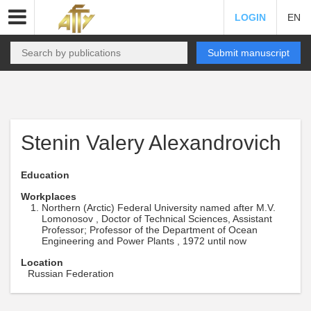
LOGIN
EN
Submit manuscript
Stenin Valery Alexandrovich
Education
Workplaces
Northern (Arctic) Federal University named after M.V.
Lomonosov , Doctor of Technical Sciences, Assistant
Professor; Professor of the Department of Ocean
Engineering and Power Plants , 1972 until now
Location
Russian Federation