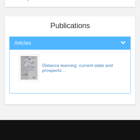
Publications
Articles
Distance learning: current state and
prospects ...