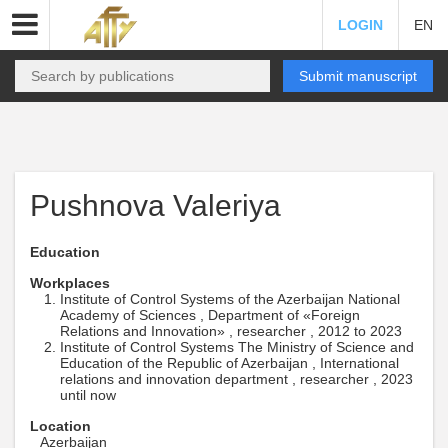
LOGIN
EN
Submit manuscript
Pushnova Valeriya
Education
Workplaces
Institute of Control Systems of the Azerbaijan National
Academy of Sciences , Department of «Foreign
Relations and Innovation» , researcher , 2012 to 2023
Institute of Control Systems The Ministry of Science and
Education of the Republic of Azerbaijan , International
relations and innovation department , researcher , 2023
until now
Location
Azerbaijan