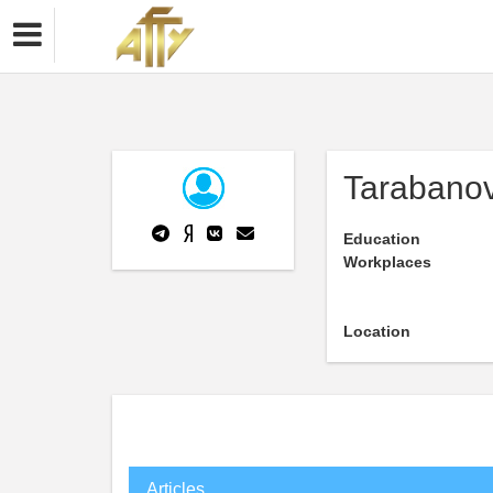
Tarabanov
Education
Workplaces
Location
Articles