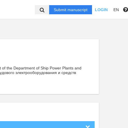
Submit manuscript
LOGIN
EN
t of the Department of Ship Power Plants and
удового электрооборудования и средств