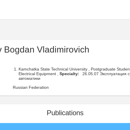
 Bogdan Vladimirovich
Kamchatka State Technical University , Postgraduate Studen
Electrical Equipment ,
Specialty:
26.05.07 Эксплуатация с
автоматики
Russian Federation
Publications