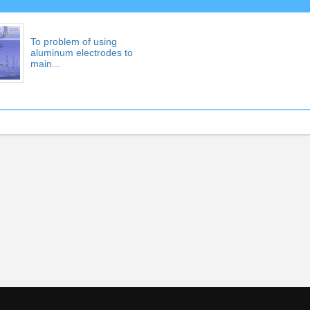
To problem of using
aluminum electrodes to
main...