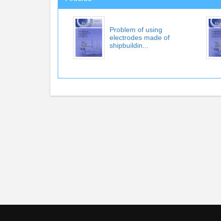
Problem of using
electrodes made of
shipbuildin...