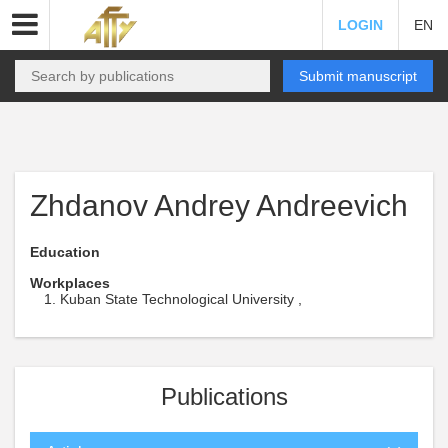
LOGIN
EN
Submit manuscript
Zhdanov Andrey Andreevich
Education
Workplaces
Kuban State Technological University ,
Publications