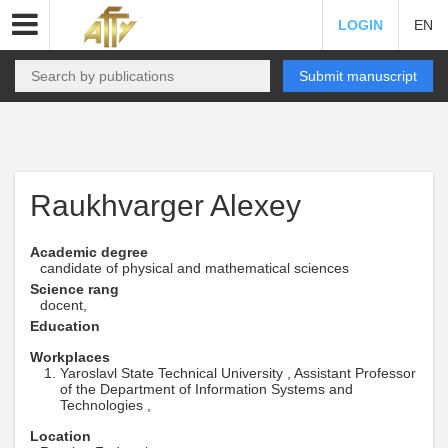
LOGIN
EN
Submit manuscript
Raukhvarger Alexey
Academic degree
candidate of physical and mathematical sciences
Science rang
docent,
Education
Workplaces
Yaroslavl State Technical University , Assistant Professor
of the Department of Information Systems and
Technologies ,
Location