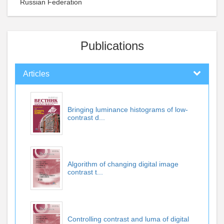
Russian Federation
Publications
Articles
Bringing luminance histograms of low-
contrast d...
Algorithm of changing digital image
contrast t...
Controlling contrast and luma of digital