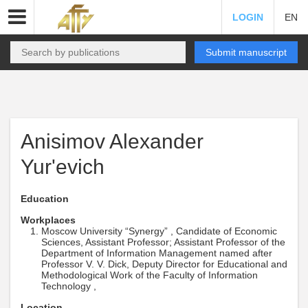
LOGIN
EN
Submit manuscript
Anisimov Alexander
Yur'evich
Education
Workplaces
Moscow University “Synergy” , Candidate of Economic
Sciences, Assistant Professor; Assistant Professor of the
Department of Information Management named after
Professor V. V. Dick, Deputy Director for Educational and
Methodological Work of the Faculty of Information
Technology ,
Location