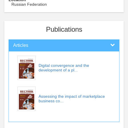
Russian Federation
Publications
Articles
Digital convergence and the
development of a pl...
Assessing the impact of marketplace
business co...