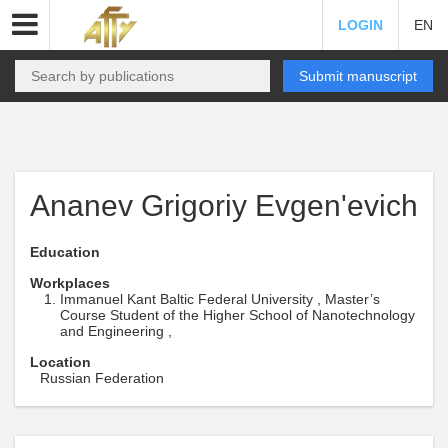
LOGIN
EN
Submit manuscript
Ananev Grigoriy Evgen'evich
Education
Workplaces
Immanuel Kant Baltic Federal University , Master’s
Course Student of the Higher School of Nanotechnology
and Engineering ,
Location
Russian Federation