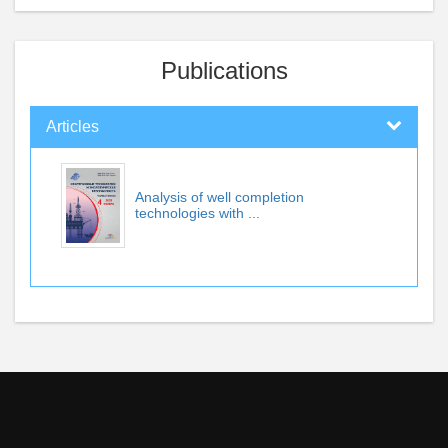
Publications
Articles
Analysis of well completion
technologies with ...