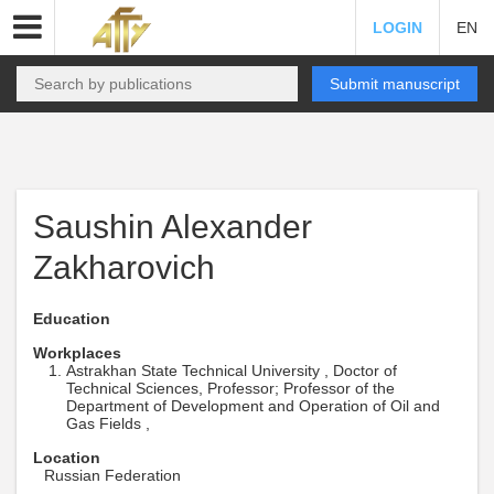
LOGIN
EN
Submit manuscript
Saushin Alexander
Zakharovich
Education
Workplaces
Astrakhan State Technical University , Doctor of
Technical Sciences, Professor; Professor of the
Department of Development and Operation of Oil and
Gas Fields ,
Location
Russian Federation