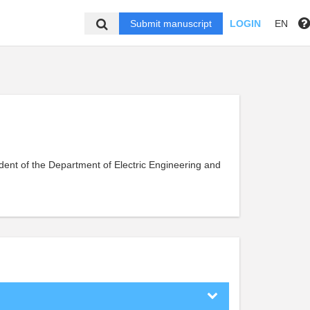
Submit manuscript
LOGIN
EN
dent of the Department of Electric Engineering and