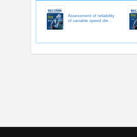
Assessment of reliability
of variable speed die...