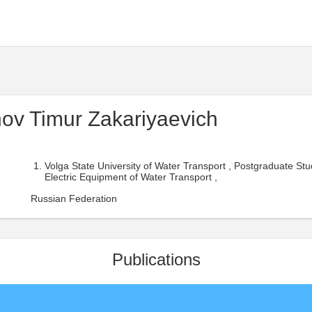
inov Timur Zakariyaevich
Volga State University of Water Transport , Postgraduate Stu
Electric Equipment of Water Transport ,
Russian Federation
Publications