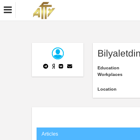
Bilyaletd
Education
Workplaces
Location
Articles