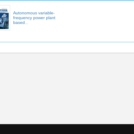
Autonomous variable-
frequency power plant
based...