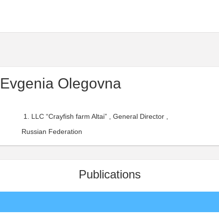
 Evgenia Olegovna
LLC “Crayfish farm Altai” , General Director ,
Russian Federation
Publications