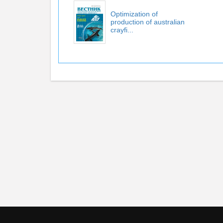
Optimization of
production of australian
crayfi...