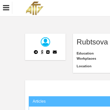
Rubtsova
Education
Workplaces
Location
Articles