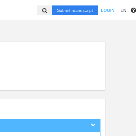
Submit manuscript
LOGIN
EN