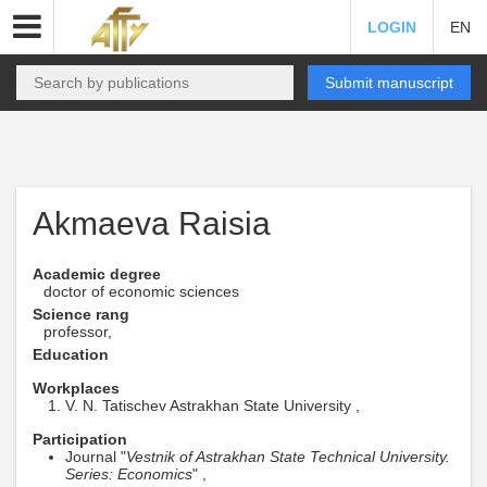
LOGIN
EN
Submit manuscript
Akmaeva Raisia
Academic degree
doctor of economic sciences
Science rang
professor,
Education
Workplaces
V. N. Tatischev Astrakhan State University ,
Participation
Journal "
Vestnik of Astrakhan State Technical University.
Series: Economics
" ,