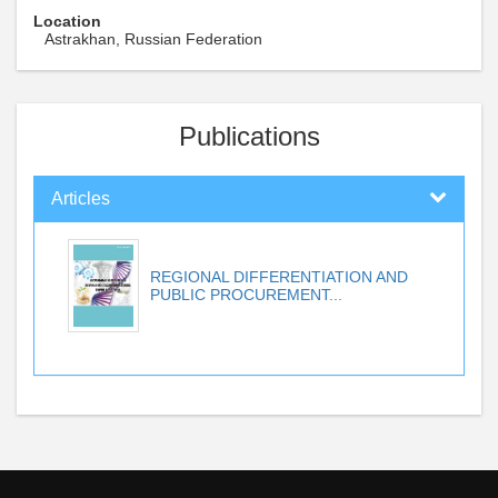
Location
Astrakhan, Russian Federation
Publications
Articles
REGIONAL DIFFERENTIATION AND
PUBLIC PROCUREMENT...