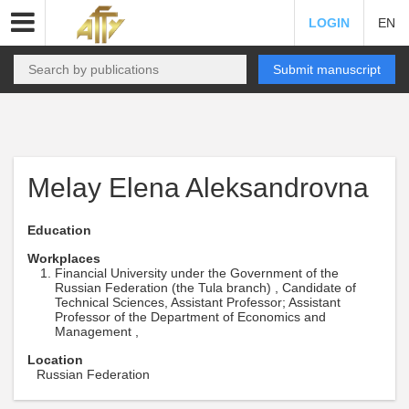
LOGIN
EN
Submit manuscript
Melay Elena Aleksandrovna
Education
Workplaces
Financial University under the Government of the
Russian Federation (the Tula branch) , Candidate of
Technical Sciences, Assistant Professor; Assistant
Professor of the Department of Economics and
Management ,
Location
Russian Federation